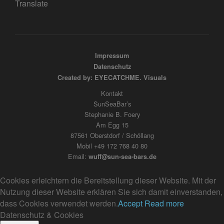
Translate
Impressum
Datenschutz
Created by: EYECATCHME. Visuals
Kontakt
SunSeaBar’s
Stephanie B. Foery
Am Egg 15
87561 Oberstdorf / Schöllang
Mobil +49 172 768 40 80
Email:
wuff@sun-sea-bars.de
Cookies erleichtern die Bereitstellung dieser Website. Mit der
Nutzung dieser Website erklären Sie sich damit einverstanden,
dass Cookies verwendet werden.
Accept
Read more
Datenschutz & Cookies