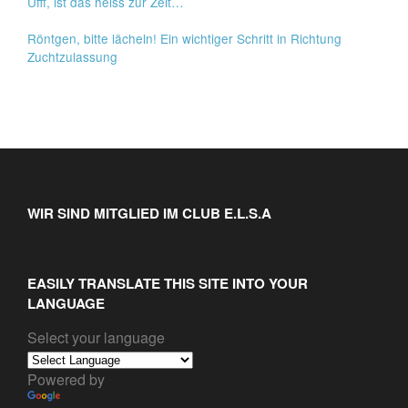
Ufff, ist das heiss zur Zeit…
Röntgen, bitte lächeln! Ein wichtiger Schritt in Richtung
Zuchtzulassung
WIR SIND MITGLIED IM CLUB E.L.S.A
EASILY TRANSLATE THIS SITE INTO YOUR
LANGUAGE
Select your language
Powered by