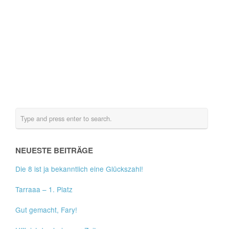
NEUESTE BEITRÄGE
Die 8 ist ja bekanntlich eine Glückszahl!
Tarraaa – 1. Platz
Gut gemacht, Fary!