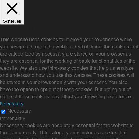
Schließen
Privacy Overview
This website uses cookies to improve your experience while
you navigate through the website. Out of these, the cookies that
are categorized as necessary are stored on your browser as
they are essential for the working of basic functionalities of the
website. We also use third-party cookies that help us analyze
and understand how you use this website. These cookies will
be stored in your browser only with your consent. You also
have the option to opt-out of these cookies. But opting out of
some of these cookies may affect your browsing experience.
Necessary
Necessary
immer aktiv
Necessary cookies are absolutely essential for the website to
function properly. This category only includes cookies that