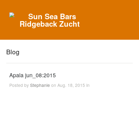
Blog
Apala jun_08:2015
Posted by
Stephanie
on Aug. 18, 2015 in