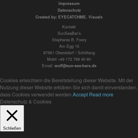
Impressum
Datenschutz
Created by: EYECATCHME. Visuals
Kontakt
SunSeaBar’s
Stephanie B. Foery
Am Egg 15
87561 Oberstdorf / Schöllang
Mobil +49 172 768 40 80
Email:
wuff@sun-sea-bars.de
Cookies erleichtern die Bereitstellung dieser Website. Mit der
Nutzung dieser Website erklären Sie sich damit einverstanden,
dass Cookies verwendet werden.
Accept
Read more
Datenschutz & Cookies
Schließen
Privacy Overview