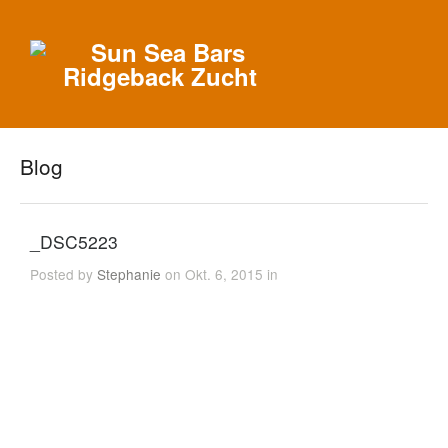
Blog
_DSC5223
Posted by
Stephanie
on Okt. 6, 2015 in