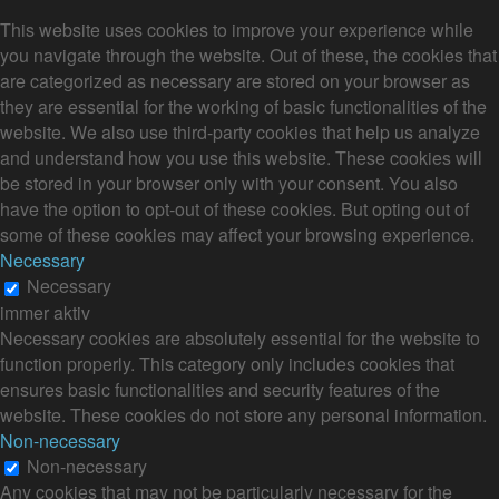
This website uses cookies to improve your experience while
you navigate through the website. Out of these, the cookies that
are categorized as necessary are stored on your browser as
they are essential for the working of basic functionalities of the
website. We also use third-party cookies that help us analyze
and understand how you use this website. These cookies will
be stored in your browser only with your consent. You also
have the option to opt-out of these cookies. But opting out of
some of these cookies may affect your browsing experience.
Necessary
Necessary
immer aktiv
Necessary cookies are absolutely essential for the website to
function properly. This category only includes cookies that
ensures basic functionalities and security features of the
website. These cookies do not store any personal information.
Non-necessary
Non-necessary
Any cookies that may not be particularly necessary for the