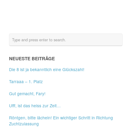
NEUESTE BEITRÄGE
Die 8 ist ja bekanntlich eine Glückszahl!
Tarraaa – 1. Platz
Gut gemacht, Fary!
Ufff, ist das heiss zur Zeit…
Röntgen, bitte lächeln! Ein wichtiger Schritt in Richtung
Zuchtzulassung