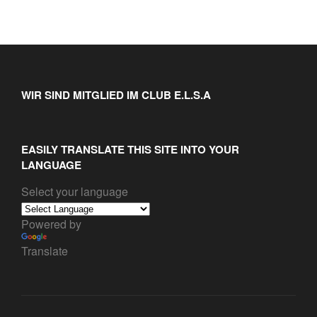
WIR SIND MITGLIED IM CLUB E.L.S.A
EASILY TRANSLATE THIS SITE INTO YOUR
LANGUAGE
Select your language
Powered by
Translate