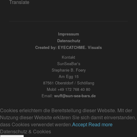
Translate
Impressum
Datenschutz
Created by: EYECATCHME. Visuals
Kontakt
SunSeaBar’s
Stephanie B. Foery
Am Egg 15
87561 Oberstdorf / Schöllang
Mobil +49 172 768 40 80
Email:
wuff@sun-sea-bars.de
Cookies erleichtern die Bereitstellung dieser Website. Mit der
Nutzung dieser Website erklären Sie sich damit einverstanden,
dass Cookies verwendet werden.
Accept
Read more
Datenschutz & Cookies