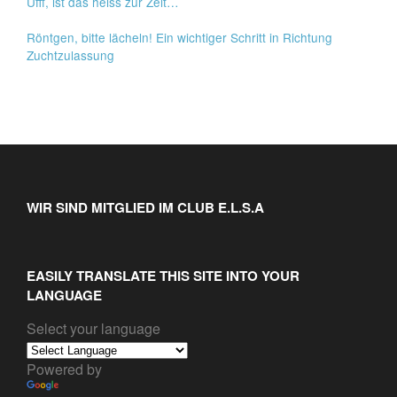
Ufff, ist das heiss zur Zeit…
Röntgen, bitte lächeln! Ein wichtiger Schritt in Richtung
Zuchtzulassung
WIR SIND MITGLIED IM CLUB E.L.S.A
EASILY TRANSLATE THIS SITE INTO YOUR
LANGUAGE
Select your language
Powered by