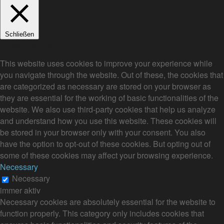
Schließen
Privacy Overview
This website uses cookies to improve your experience while
you navigate through the website. Out of these, the cookies that
are categorized as necessary are stored on your browser as
they are essential for the working of basic functionalities of the
website. We also use third-party cookies that help us analyze
and understand how you use this website. These cookies will
be stored in your browser only with your consent. You also
have the option to opt-out of these cookies. But opting out of
some of these cookies may affect your browsing experience.
Necessary
Necessary
immer aktiv
Necessary cookies are absolutely essential for the website to
function properly. This category only includes cookies that