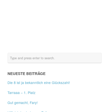
NEUESTE BEITRÄGE
Die 8 ist ja bekanntlich eine Glückszahl!
Tarraaa – 1. Platz
Gut gemacht, Fary!