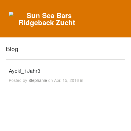
Blog
Ayoki_1Jahr3
Posted by
Stephanie
on Apr. 15, 2016 in