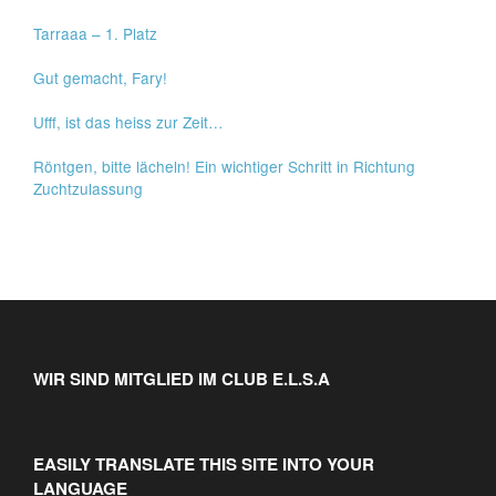
Tarraaa – 1. Platz
Gut gemacht, Fary!
Ufff, ist das heiss zur Zeit…
Röntgen, bitte lächeln! Ein wichtiger Schritt in Richtung
Zuchtzulassung
WIR SIND MITGLIED IM CLUB E.L.S.A
EASILY TRANSLATE THIS SITE INTO YOUR
LANGUAGE