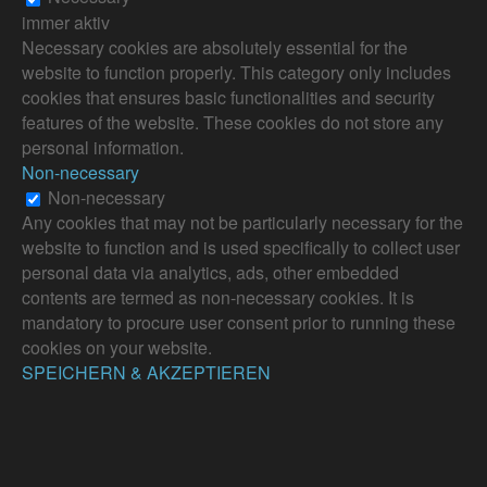
immer aktiv
Necessary cookies are absolutely essential for the
website to function properly. This category only includes
cookies that ensures basic functionalities and security
features of the website. These cookies do not store any
personal information.
Non-necessary
Non-necessary
Any cookies that may not be particularly necessary for the
website to function and is used specifically to collect user
personal data via analytics, ads, other embedded
contents are termed as non-necessary cookies. It is
mandatory to procure user consent prior to running these
cookies on your website.
SPEICHERN & AKZEPTIEREN