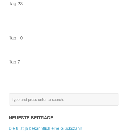
Tag 23
Tag 10
Tag 7
NEUESTE BEITRÄGE
Die 8 ist ja bekanntlich eine Glückszahl!