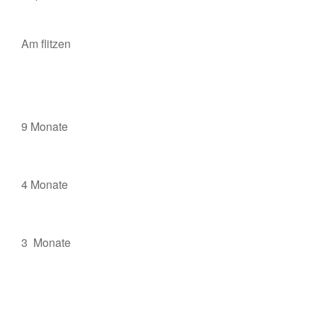
Am flitzen
9 Monate
4 Monate
3 Monate