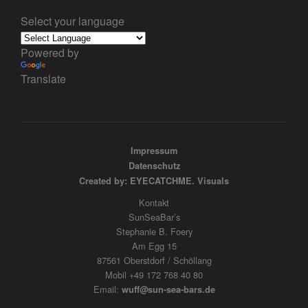
Select your language
Powered by
Translate
Impressum
Datenschutz
Created by: EYECATCHME. Visuals
Kontakt
SunSeaBar’s
Stephanie B. Foery
Am Egg 15
87561 Oberstdorf / Schöllang
Mobil +49 172 768 40 80
Email:
wuff@sun-sea-bars.de