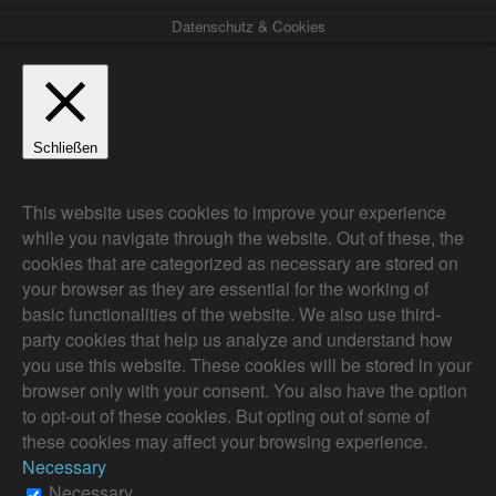
Datenschutz & Cookies
Schließen
Privacy Overview
This website uses cookies to improve your experience
while you navigate through the website. Out of these, the
cookies that are categorized as necessary are stored on
your browser as they are essential for the working of
basic functionalities of the website. We also use third-
party cookies that help us analyze and understand how
you use this website. These cookies will be stored in your
browser only with your consent. You also have the option
to opt-out of these cookies. But opting out of some of
these cookies may affect your browsing experience.
Necessary
Necessary