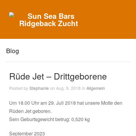
Blog
Rüde Jet – Drittgeborene
Posted by
Stephanie
on Aug. 9, 2018 in
Allgemein
Um 18.00 Uhr am 29. Juli 2018 hat unsere Motte den
Rüden Jet geboren.
Sein Geburtsgewicht betrug: 0,520 kg
September 2023