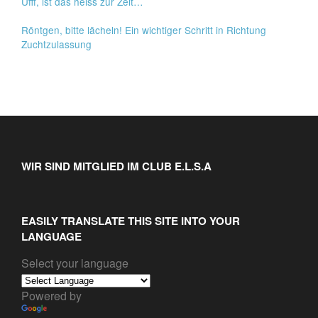
Ufff, ist das heiss zur Zeit…
Röntgen, bitte lächeln! Ein wichtiger Schritt in Richtung
Zuchtzulassung
WIR SIND MITGLIED IM CLUB E.L.S.A
EASILY TRANSLATE THIS SITE INTO YOUR
LANGUAGE
Select your language
Powered by