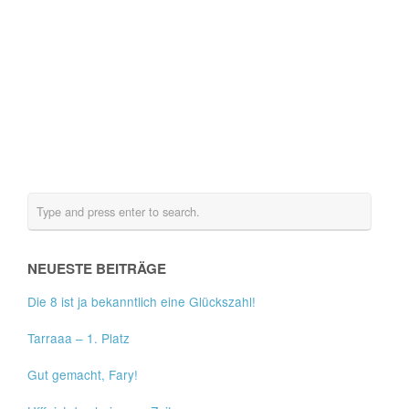
NEUESTE BEITRÄGE
Die 8 ist ja bekanntlich eine Glückszahl!
Tarraaa – 1. Platz
Gut gemacht, Fary!