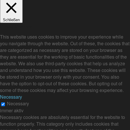
Schließen
Privacy Overview
This website uses cookies to improve your experience while
you navigate through the website. Out of these, the cookies that
are categorized as necessary are stored on your browser as
they are essential for the working of basic functionalities of the
website. We also use third-party cookies that help us analyze
and understand how you use this website. These cookies will
be stored in your browser only with your consent. You also
have the option to opt-out of these cookies. But opting out of
some of these cookies may affect your browsing experience.
Necessary
Necessary
immer aktiv
Necessary cookies are absolutely essential for the website to
function properly. This category only includes cookies that