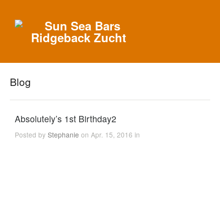
Blog
Absolutely’s 1st Birthday2
Posted by
Stephanie
on Apr. 15, 2016 in