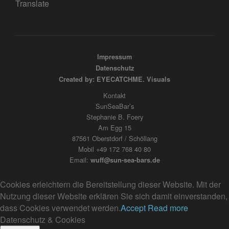
Translate
Impressum
Datenschutz
Created by: EYECATCHME. Visuals
Kontakt
SunSeaBar’s
Stephanie B. Foery
Am Egg 15
87561 Oberstdorf / Schöllang
Mobil +49 172 768 40 80
Email:
wuff@sun-sea-bars.de
Cookies erleichtern die Bereitstellung dieser Website. Mit der
Nutzung dieser Website erklären Sie sich damit einverstanden,
dass Cookies verwendet werden.
Accept
Read more
Datenschutz & Cookies