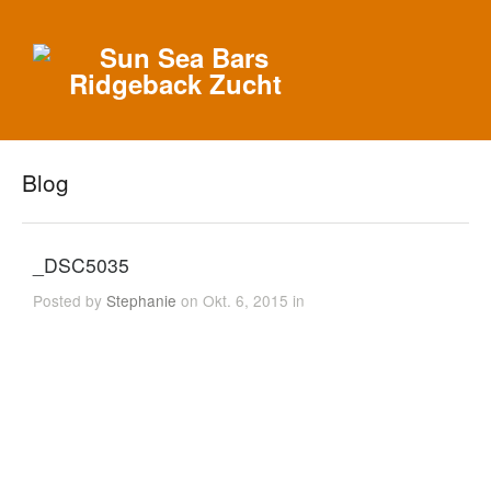
Blog
_DSC5035
Posted by
Stephanie
on Okt. 6, 2015 in