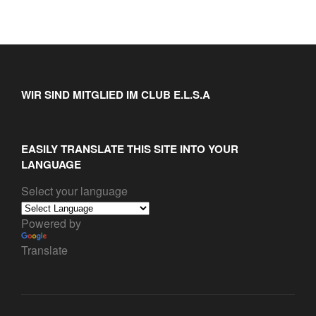
WIR SIND MITGLIED IM CLUB E.L.S.A
EASILY TRANSLATE THIS SITE INTO YOUR
LANGUAGE
Select your language
Powered by
Translate