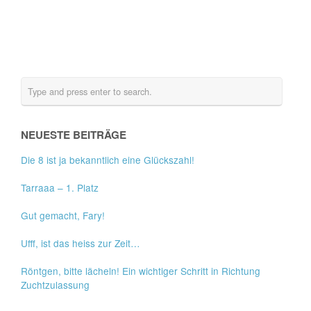
NEUESTE BEITRÄGE
Die 8 ist ja bekanntlich eine Glückszahl!
Tarraaa – 1. Platz
Gut gemacht, Fary!
Ufff, ist das heiss zur Zeit…
Röntgen, bitte lächeln! Ein wichtiger Schritt in Richtung
Zuchtzulassung