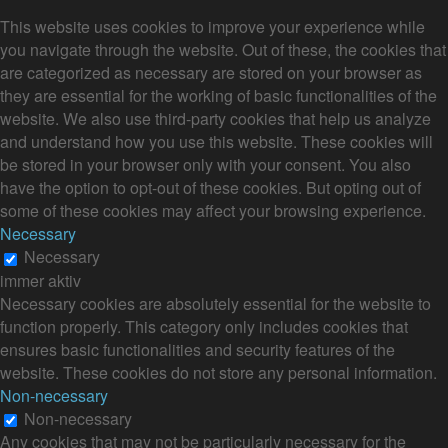
This website uses cookies to improve your experience while
you navigate through the website. Out of these, the cookies that
are categorized as necessary are stored on your browser as
they are essential for the working of basic functionalities of the
website. We also use third-party cookies that help us analyze
and understand how you use this website. These cookies will
be stored in your browser only with your consent. You also
have the option to opt-out of these cookies. But opting out of
some of these cookies may affect your browsing experience.
Necessary
Necessary
immer aktiv
Necessary cookies are absolutely essential for the website to
function properly. This category only includes cookies that
ensures basic functionalities and security features of the
website. These cookies do not store any personal information.
Non-necessary
Non-necessary
Any cookies that may not be particularly necessary for the