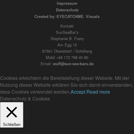
Impressum
Datenschutz
Created by: EYECATCHME. Visuals
Kontakt
SunSeaBar’s
Stephanie B. Foery
Am Egg 15
87561 Oberstdorf / Schöllang
Mobil +49 172 768 40 80
Email:
wuff@sun-sea-bars.de
Cookies erleichtern die Bereitstellung dieser Website. Mit der
Nutzung dieser Website erklären Sie sich damit einverstanden,
dass Cookies verwendet werden.
Accept
Read more
Datenschutz & Cookies
Schließen
Privacy Overview