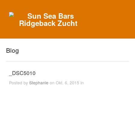
Blog
_DSC5010
Posted by
Stephanie
on Okt. 6, 2015 in