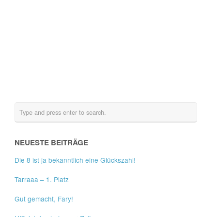
NEUESTE BEITRÄGE
Die 8 ist ja bekanntlich eine Glückszahl!
Tarraaa – 1. Platz
Gut gemacht, Fary!