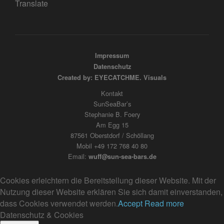
Translate
Impressum
Datenschutz
Created by: EYECATCHME. Visuals
Kontakt
SunSeaBar’s
Stephanie B. Foery
Am Egg 15
87561 Oberstdorf / Schöllang
Mobil +49 172 768 40 80
Email:
wuff@sun-sea-bars.de
Cookies erleichtern die Bereitstellung dieser Website. Mit der
Nutzung dieser Website erklären Sie sich damit einverstanden,
dass Cookies verwendet werden.
Accept
Read more
Datenschutz & Cookies