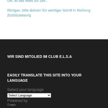
Ufff, ist das heiss zur Zeit…
Röntgen, bitte lächeln! Ein wichtiger Schritt in Richtung
Zuchtzulassung
WIR SIND MITGLIED IM CLUB E.L.S.A
EASILY TRANSLATE THIS SITE INTO YOUR
LANGUAGE
Select your language
Powered by