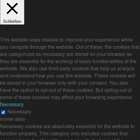
Schließen
Privacy Overview
This website uses cookies to improve your experience while
you navigate through the website. Out of these, the cookies that
are categorized as necessary are stored on your browser as
they are essential for the working of basic functionalities of the
website. We also use third-party cookies that help us analyze
and understand how you use this website. These cookies will
be stored in your browser only with your consent. You also
have the option to opt-out of these cookies. But opting out of
some of these cookies may affect your browsing experience.
Necessary
Necessary
immer aktiv
Necessary cookies are absolutely essential for the website to
function properly. This category only includes cookies that