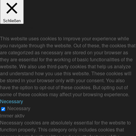
Schließen
Privacy Overview
This website uses cookies to improve your experience while
you navigate through the website. Out of these, the cookies that
are categorized as necessary are stored on your browser as
they are essential for the working of basic functionalities of the
website. We also use third-party cookies that help us analyze
and understand how you use this website. These cookies will
be stored in your browser only with your consent. You also
have the option to opt-out of these cookies. But opting out of
some of these cookies may affect your browsing experience.
Necessary
Necessary
immer aktiv
Necessary cookies are absolutely essential for the website to
function properly. This category only includes cookies that