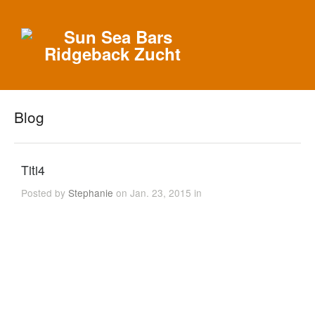
Blog
Titi4
Posted by
Stephanie
on Jan. 23, 2015 in