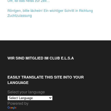
Ufff, ist das heiss zur Zeit…
Röntgen, bitte lächeln! Ein wichtiger Schritt in Richtung
Zuchtzulassung
WIR SIND MITGLIED IM CLUB E.L.S.A
EASILY TRANSLATE THIS SITE INTO YOUR
LANGUAGE
Select your language
Powered by