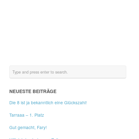
NEUESTE BEITRÄGE
Die 8 ist ja bekanntlich eine Glückszahl!
Tarraaa – 1. Platz
Gut gemacht, Fary!