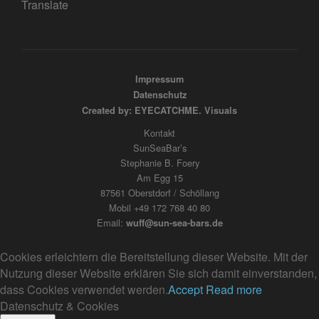
Translate
Impressum
Datenschutz
Created by: EYECATCHME. Visuals
Kontakt
SunSeaBar’s
Stephanie B. Foery
Am Egg 15
87561 Oberstdorf / Schöllang
Mobil +49 172 768 40 80
Email:
wuff@sun-sea-bars.de
Cookies erleichtern die Bereitstellung dieser Website. Mit der
Nutzung dieser Website erklären Sie sich damit einverstanden,
dass Cookies verwendet werden.
Accept
Read more
Datenschutz & Cookies