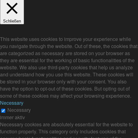
Schließen
Privacy Overview
This website uses cookies to improve your experience while
you navigate through the website. Out of these, the cookies that
are categorized as necessary are stored on your browser as
they are essential for the working of basic functionalities of the
website. We also use third-party cookies that help us analyze
and understand how you use this website. These cookies will
be stored in your browser only with your consent. You also
have the option to opt-out of these cookies. But opting out of
some of these cookies may affect your browsing experience.
Necessary
Necessary
immer aktiv
Necessary cookies are absolutely essential for the website to
function properly. This category only includes cookies that