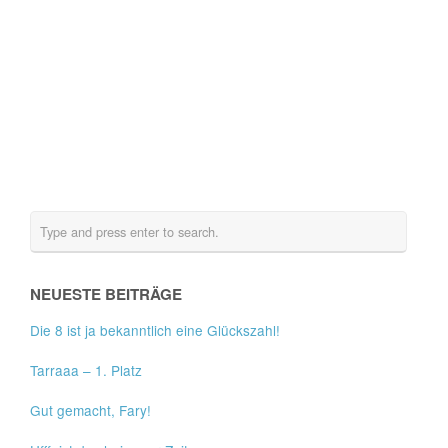
NEUESTE BEITRÄGE
Die 8 ist ja bekanntlich eine Glückszahl!
Tarraaa – 1. Platz
Gut gemacht, Fary!