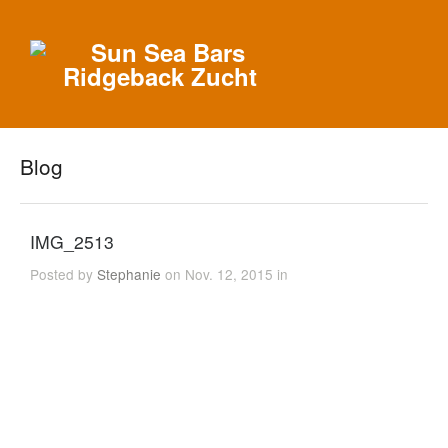
Blog
IMG_2513
Posted by
Stephanie
on Nov. 12, 2015 in