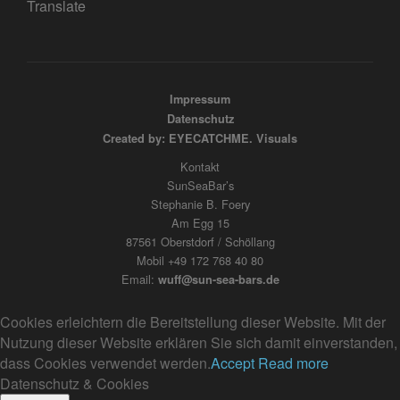
Translate
Impressum
Datenschutz
Created by: EYECATCHME. Visuals
Kontakt
SunSeaBar’s
Stephanie B. Foery
Am Egg 15
87561 Oberstdorf / Schöllang
Mobil +49 172 768 40 80
Email:
wuff@sun-sea-bars.de
Cookies erleichtern die Bereitstellung dieser Website. Mit der
Nutzung dieser Website erklären Sie sich damit einverstanden,
dass Cookies verwendet werden.
Accept
Read more
Datenschutz & Cookies