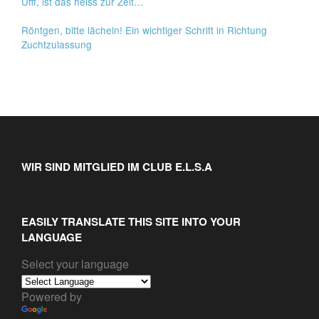
Ufff, ist das heiss zur Zeit…
Röntgen, bitte lächeln! Ein wichtiger Schritt in Richtung
Zuchtzulassung
WIR SIND MITGLIED IM CLUB E.L.S.A
EASILY TRANSLATE THIS SITE INTO YOUR
LANGUAGE
Select your language
Powered by