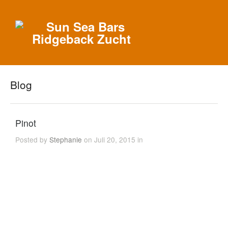
Blog
Pinot
Posted by
Stephanie
on Juli 20, 2015 in