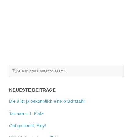
NEUESTE BEITRÄGE
Die 8 ist ja bekanntlich eine Glückszahl!
Tarraaa – 1. Platz
Gut gemacht, Fary!