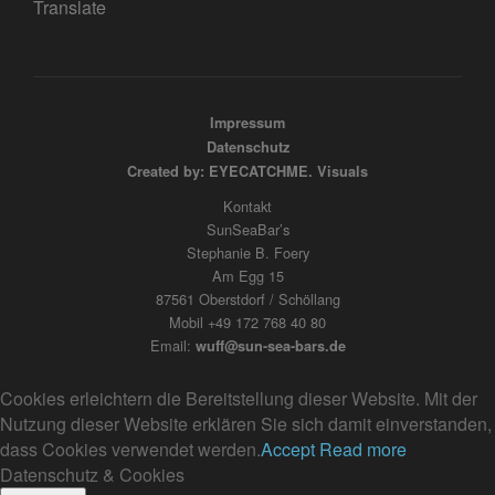
Translate
Impressum
Datenschutz
Created by: EYECATCHME. Visuals
Kontakt
SunSeaBar’s
Stephanie B. Foery
Am Egg 15
87561 Oberstdorf / Schöllang
Mobil +49 172 768 40 80
Email:
wuff@sun-sea-bars.de
Cookies erleichtern die Bereitstellung dieser Website. Mit der
Nutzung dieser Website erklären Sie sich damit einverstanden,
dass Cookies verwendet werden.
Accept
Read more
Datenschutz & Cookies