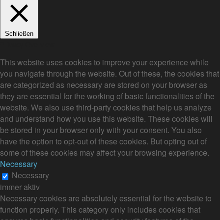
Schließen
Privacy Overview
This website uses cookies to improve your experience while
you navigate through the website. Out of these, the cookies that
are categorized as necessary are stored on your browser as
they are essential for the working of basic functionalities of the
website. We also use third-party cookies that help us analyze
and understand how you use this website. These cookies will
be stored in your browser only with your consent. You also
have the option to opt-out of these cookies. But opting out of
some of these cookies may affect your browsing experience.
Necessary
Necessary
immer aktiv
Necessary cookies are absolutely essential for the website to
function properly. This category only includes cookies that