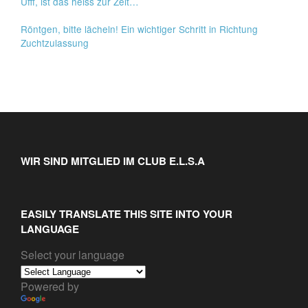
Ufff, ist das heiss zur Zeit…
Röntgen, bitte lächeln! Ein wichtiger Schritt in Richtung
Zuchtzulassung
WIR SIND MITGLIED IM CLUB E.L.S.A
EASILY TRANSLATE THIS SITE INTO YOUR
LANGUAGE
Select your language
Powered by