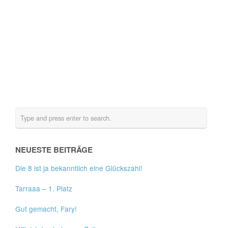
NEUESTE BEITRÄGE
Die 8 ist ja bekanntlich eine Glückszahl!
Tarraaa – 1. Platz
Gut gemacht, Fary!