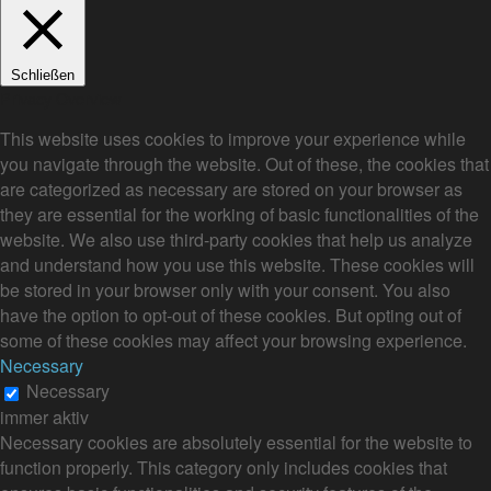
Schließen
Privacy Overview
This website uses cookies to improve your experience while
you navigate through the website. Out of these, the cookies that
are categorized as necessary are stored on your browser as
they are essential for the working of basic functionalities of the
website. We also use third-party cookies that help us analyze
and understand how you use this website. These cookies will
be stored in your browser only with your consent. You also
have the option to opt-out of these cookies. But opting out of
some of these cookies may affect your browsing experience.
Necessary
Necessary
immer aktiv
Necessary cookies are absolutely essential for the website to
function properly. This category only includes cookies that