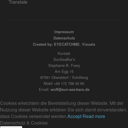
Translate
Impressum
Datenschutz
Created by: EYECATCHME. Visuals
Kontakt
SunSeaBar’s
Stephanie B. Foery
Am Egg 15
87561 Oberstdorf / Schöllang
Mobil +49 172 768 40 80
Email:
wuff@sun-sea-bars.de
Cookies erleichtern die Bereitstellung dieser Website. Mit der
Nutzung dieser Website erklären Sie sich damit einverstanden,
dass Cookies verwendet werden.
Accept
Read more
Datenschutz & Cookies