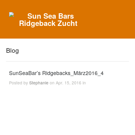
Blog
SunSeaBar’s Ridgebacks_März2016_4
Posted by
Stephanie
on Apr. 15, 2016 in