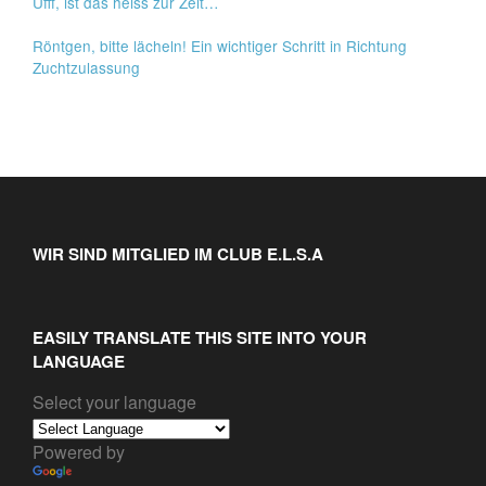
Ufff, ist das heiss zur Zeit…
Röntgen, bitte lächeln! Ein wichtiger Schritt in Richtung
Zuchtzulassung
WIR SIND MITGLIED IM CLUB E.L.S.A
EASILY TRANSLATE THIS SITE INTO YOUR
LANGUAGE
Select your language
Powered by