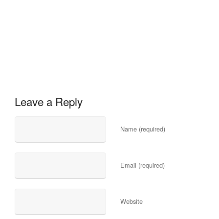
Leave a Reply
Name (required)
Email (required)
Website