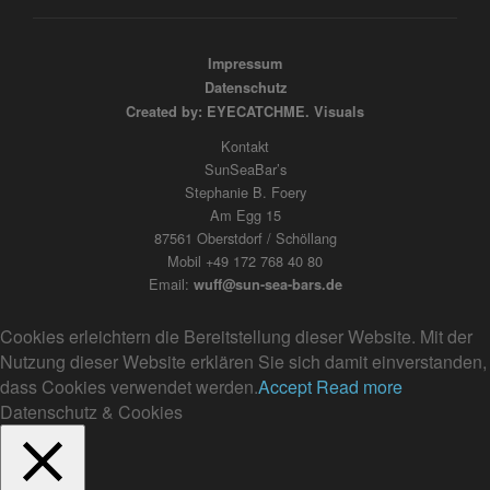
Impressum
Datenschutz
Created by: EYECATCHME. Visuals
Kontakt
SunSeaBar’s
Stephanie B. Foery
Am Egg 15
87561 Oberstdorf / Schöllang
Mobil +49 172 768 40 80
Email:
wuff@sun-sea-bars.de
Cookies erleichtern die Bereitstellung dieser Website. Mit der
Nutzung dieser Website erklären Sie sich damit einverstanden,
dass Cookies verwendet werden.
Accept
Read more
Datenschutz & Cookies