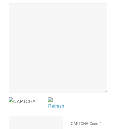
*
CAPTCHA Code