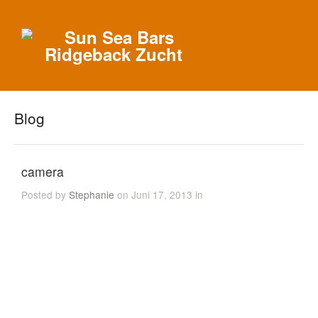
Blog
camera
Posted by
Stephanie
on Juni 17, 2013 in