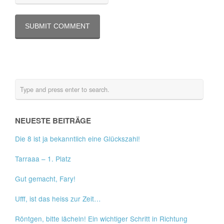
NEUESTE BEITRÄGE
Die 8 ist ja bekanntlich eine Glückszahl!
Tarraaa – 1. Platz
Gut gemacht, Fary!
Ufff, ist das heiss zur Zeit…
Röntgen, bitte lächeln! Ein wichtiger Schritt in Richtung