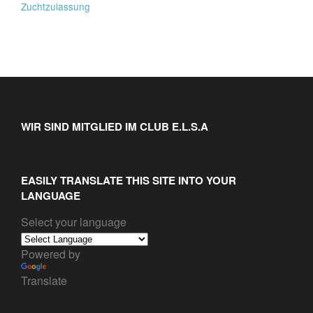
Zuchtzulassung
WIR SIND MITGLIED IM CLUB E.L.S.A
EASILY TRANSLATE THIS SITE INTO YOUR
LANGUAGE
Select your language
Powered by
Translate