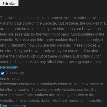
Schließen
Privacy Overview
This website uses cookies to improve your experience while
you navigate through the website. Out of these, the cookies that
are categorized as necessary are stored on your browser as
they are essential for the working of basic functionalities of the
website. We also use third-party cookies that help us analyze
and understand how you use this website. These cookies will
be stored in your browser only with your consent. You also
have the option to opt-out of these cookies. But opting out of
some of these cookies may affect your browsing experience.
Necessary
Necessary
immer aktiv
Necessary cookies are absolutely essential for the website to
function properly. This category only includes cookies that
ensures basic functionalities and security features of the
website. These cookies do not store any personal information.
Non-necessary