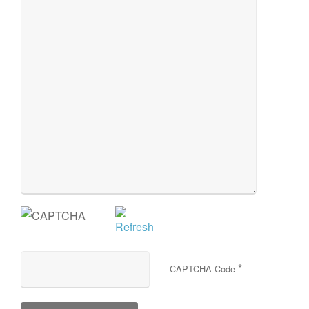
*
CAPTCHA Code