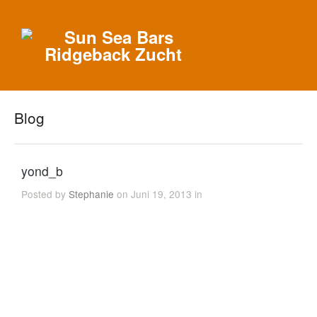
Blog
yond_b
Posted by
Stephanie
on Juni 19, 2013 in