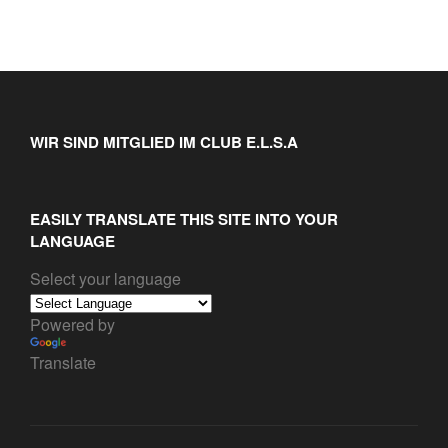
WIR SIND MITGLIED IM CLUB E.L.S.A
EASILY TRANSLATE THIS SITE INTO YOUR
LANGUAGE
Select your language
Powered by
Translate