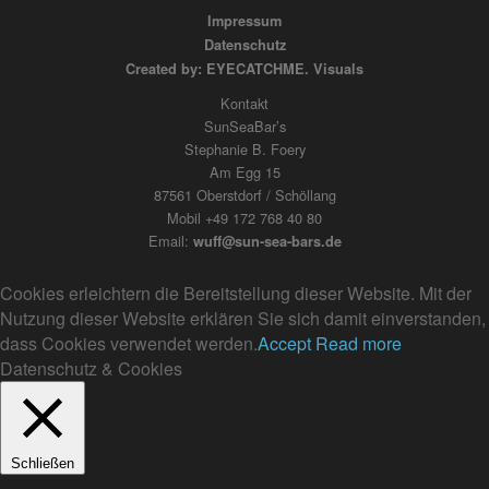
Impressum
Datenschutz
Created by: EYECATCHME. Visuals
Kontakt
SunSeaBar’s
Stephanie B. Foery
Am Egg 15
87561 Oberstdorf / Schöllang
Mobil +49 172 768 40 80
Email:
wuff@sun-sea-bars.de
Cookies erleichtern die Bereitstellung dieser Website. Mit der
Nutzung dieser Website erklären Sie sich damit einverstanden,
dass Cookies verwendet werden.
Accept
Read more
Datenschutz & Cookies
Schließen
Privacy Overview