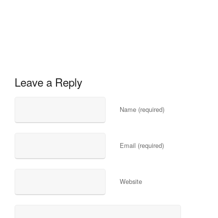
Leave a Reply
Name (required)
Email (required)
Website