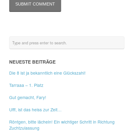
NEUESTE BEITRÄGE
Die 8 ist ja bekanntlich eine Glückszahl!
Tarraaa – 1. Platz
Gut gemacht, Fary!
Ufff, ist das heiss zur Zeit…
Röntgen, bitte lächeln! Ein wichtiger Schritt in Richtung
Zuchtzulassung