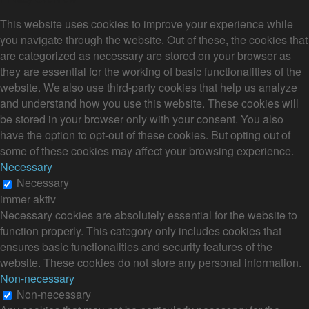
This website uses cookies to improve your experience while
you navigate through the website. Out of these, the cookies that
are categorized as necessary are stored on your browser as
they are essential for the working of basic functionalities of the
website. We also use third-party cookies that help us analyze
and understand how you use this website. These cookies will
be stored in your browser only with your consent. You also
have the option to opt-out of these cookies. But opting out of
some of these cookies may affect your browsing experience.
Necessary
Necessary
immer aktiv
Necessary cookies are absolutely essential for the website to
function properly. This category only includes cookies that
ensures basic functionalities and security features of the
website. These cookies do not store any personal information.
Non-necessary
Non-necessary