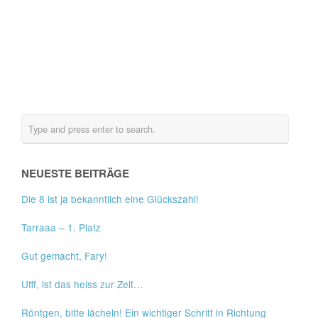
NEUESTE BEITRÄGE
Die 8 ist ja bekanntlich eine Glückszahl!
Tarraaa – 1. Platz
Gut gemacht, Fary!
Ufff, ist das heiss zur Zeit…
Röntgen, bitte lächeln! Ein wichtiger Schritt in Richtung