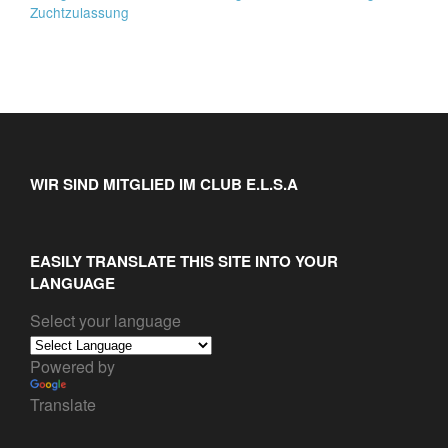
Zuchtzulassung
WIR SIND MITGLIED IM CLUB E.L.S.A
EASILY TRANSLATE THIS SITE INTO YOUR
LANGUAGE
Select your language
Powered by
Translate