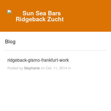
Blog
ridgeback-gismo-frankfurt-work
Posted by
Stephanie
on Okt. 11, 2014 in