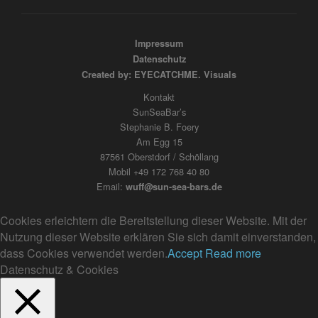
Impressum
Datenschutz
Created by: EYECATCHME. Visuals
Kontakt
SunSeaBar’s
Stephanie B. Foery
Am Egg 15
87561 Oberstdorf / Schöllang
Mobil +49 172 768 40 80
Email:
wuff@sun-sea-bars.de
Cookies erleichtern die Bereitstellung dieser Website. Mit der
Nutzung dieser Website erklären Sie sich damit einverstanden,
dass Cookies verwendet werden.
Accept
Read more
Datenschutz & Cookies