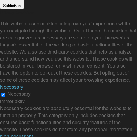
Schließen
Privacy Overview
This website uses cookies to improve your experience while
you navigate through the website. Out of these, the cookies that
are categorized as necessary are stored on your browser as
they are essential for the working of basic functionalities of the
website. We also use third-party cookies that help us analyze
and understand how you use this website. These cookies will
be stored in your browser only with your consent. You also
have the option to opt-out of these cookies. But opting out of
some of these cookies may affect your browsing experience.
Necessary
Necessary
immer aktiv
Necessary cookies are absolutely essential for the website to
function properly. This category only includes cookies that
ensures basic functionalities and security features of the
website. These cookies do not store any personal information.
Non-necessary