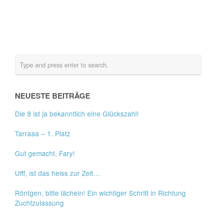
NEUESTE BEITRÄGE
Die 8 ist ja bekanntlich eine Glückszahl!
Tarraaa – 1. Platz
Gut gemacht, Fary!
Ufff, ist das heiss zur Zeit…
Röntgen, bitte lächeln! Ein wichtiger Schritt in Richtung
Zuchtzulassung