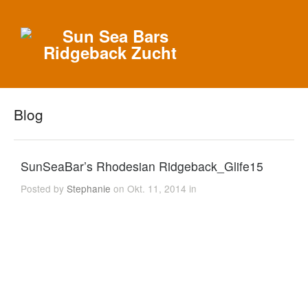
Blog
SunSeaBar’s Rhodesian Ridgeback_Glife15
Posted by
Stephanie
on Okt. 11, 2014 in