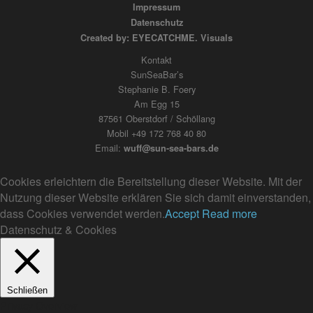
Impressum
Datenschutz
Created by: EYECATCHME. Visuals
Kontakt
SunSeaBar’s
Stephanie B. Foery
Am Egg 15
87561 Oberstdorf / Schöllang
Mobil +49 172 768 40 80
Email:
wuff@sun-sea-bars.de
Cookies erleichtern die Bereitstellung dieser Website. Mit der
Nutzung dieser Website erklären Sie sich damit einverstanden,
dass Cookies verwendet werden.
Accept
Read more
Datenschutz & Cookies
Schließen
Privacy Overview