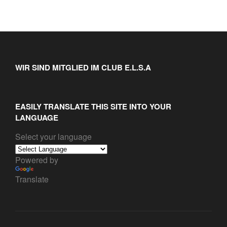
WIR SIND MITGLIED IM CLUB E.L.S.A
EASILY TRANSLATE THIS SITE INTO YOUR
LANGUAGE
Select your language
Powered by
Translate