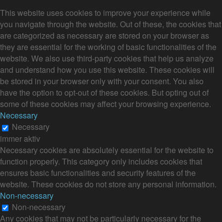
This website uses cookies to improve your experience while
you navigate through the website. Out of these, the cookies that
are categorized as necessary are stored on your browser as
they are essential for the working of basic functionalities of the
website. We also use third-party cookies that help us analyze
and understand how you use this website. These cookies will
be stored in your browser only with your consent. You also
have the option to opt-out of these cookies. But opting out of
some of these cookies may affect your browsing experience.
Necessary
Necessary
immer aktiv
Necessary cookies are absolutely essential for the website to
function properly. This category only includes cookies that
ensures basic functionalities and security features of the
website. These cookies do not store any personal information.
Non-necessary
Non-necessary
Any cookies that may not be particularly necessary for the