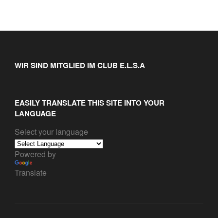
WIR SIND MITGLIED IM CLUB E.L.S.A
EASILY TRANSLATE THIS SITE INTO YOUR
LANGUAGE
Select your language
Powered by
Translate