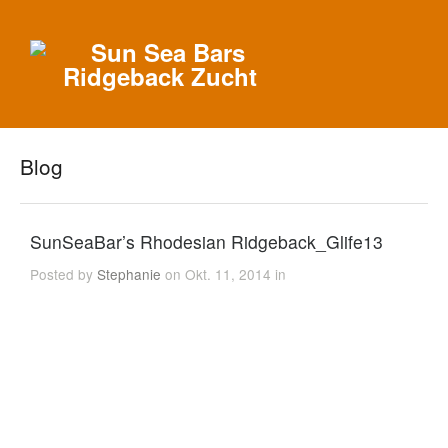
Blog
SunSeaBar’s Rhodesian Ridgeback_Glife13
Posted by
Stephanie
on Okt. 11, 2014 in