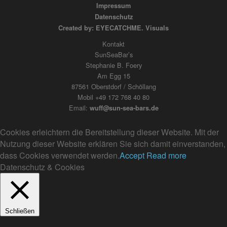
Impressum
Datenschutz
Created by: EYECATCHME. Visuals
Kontakt
SunSeaBar’s
Stephanie B. Foery
Am Egg 15
87561 Oberstdorf / Schöllang
Mobil +49 172 768 40 80
Email:
wuff@sun-sea-bars.de
Cookies erleichtern die Bereitstellung dieser Website. Mit der
Nutzung dieser Website erklären Sie sich damit einverstanden,
dass Cookies verwendet werden.
Accept
Read more
Datenschutz & Cookies
Schließen
Privacy Overview