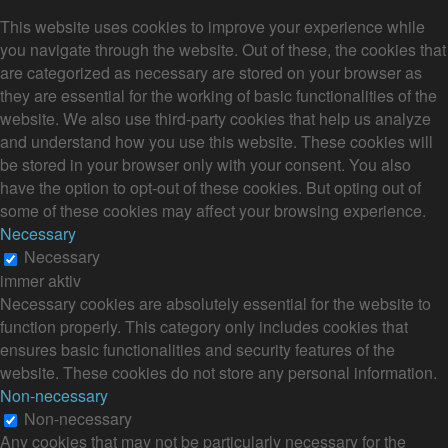
This website uses cookies to improve your experience while
you navigate through the website. Out of these, the cookies that
are categorized as necessary are stored on your browser as
they are essential for the working of basic functionalities of the
website. We also use third-party cookies that help us analyze
and understand how you use this website. These cookies will
be stored in your browser only with your consent. You also
have the option to opt-out of these cookies. But opting out of
some of these cookies may affect your browsing experience.
Necessary
Necessary
immer aktiv
Necessary cookies are absolutely essential for the website to
function properly. This category only includes cookies that
ensures basic functionalities and security features of the
website. These cookies do not store any personal information.
Non-necessary
Non-necessary
Any cookies that may not be particularly necessary for the