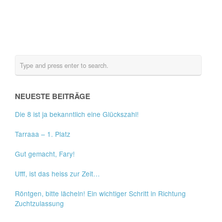
NEUESTE BEITRÄGE
Die 8 ist ja bekanntlich eine Glückszahl!
Tarraaa – 1. Platz
Gut gemacht, Fary!
Ufff, ist das heiss zur Zeit…
Röntgen, bitte lächeln! Ein wichtiger Schritt in Richtung
Zuchtzulassung