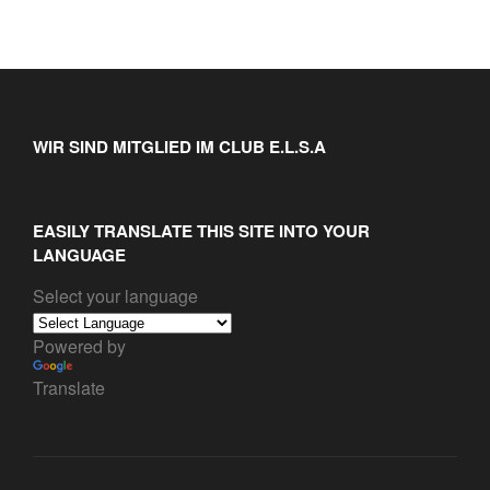
WIR SIND MITGLIED IM CLUB E.L.S.A
EASILY TRANSLATE THIS SITE INTO YOUR
LANGUAGE
Select your language
Powered by
Translate