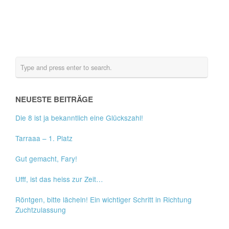
NEUESTE BEITRÄGE
Die 8 ist ja bekanntlich eine Glückszahl!
Tarraaa – 1. Platz
Gut gemacht, Fary!
Ufff, ist das heiss zur Zeit…
Röntgen, bitte lächeln! Ein wichtiger Schritt in Richtung
Zuchtzulassung