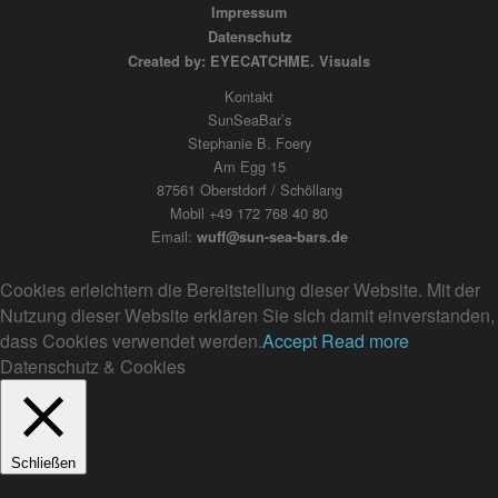
Impressum
Datenschutz
Created by: EYECATCHME. Visuals
Kontakt
SunSeaBar’s
Stephanie B. Foery
Am Egg 15
87561 Oberstdorf / Schöllang
Mobil +49 172 768 40 80
Email:
wuff@sun-sea-bars.de
Cookies erleichtern die Bereitstellung dieser Website. Mit der
Nutzung dieser Website erklären Sie sich damit einverstanden,
dass Cookies verwendet werden.
Accept
Read more
Datenschutz & Cookies
Schließen
Privacy Overview