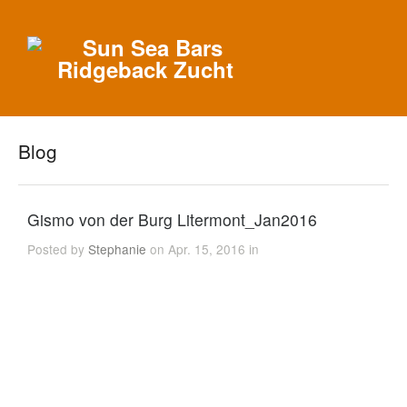
Blog
Gismo von der Burg Litermont_Jan2016
Posted by
Stephanie
on Apr. 15, 2016 in