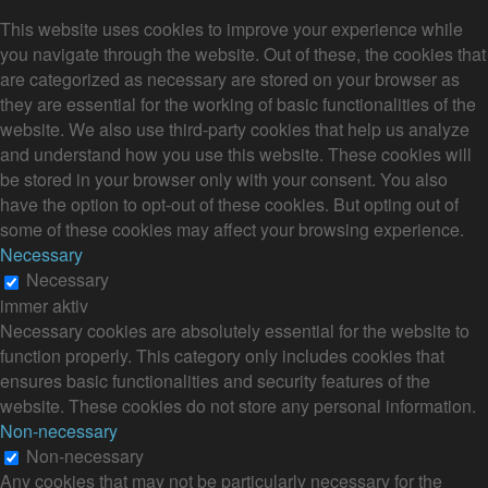
This website uses cookies to improve your experience while
you navigate through the website. Out of these, the cookies that
are categorized as necessary are stored on your browser as
they are essential for the working of basic functionalities of the
website. We also use third-party cookies that help us analyze
and understand how you use this website. These cookies will
be stored in your browser only with your consent. You also
have the option to opt-out of these cookies. But opting out of
some of these cookies may affect your browsing experience.
Necessary
Necessary
immer aktiv
Necessary cookies are absolutely essential for the website to
function properly. This category only includes cookies that
ensures basic functionalities and security features of the
website. These cookies do not store any personal information.
Non-necessary
Non-necessary
Any cookies that may not be particularly necessary for the