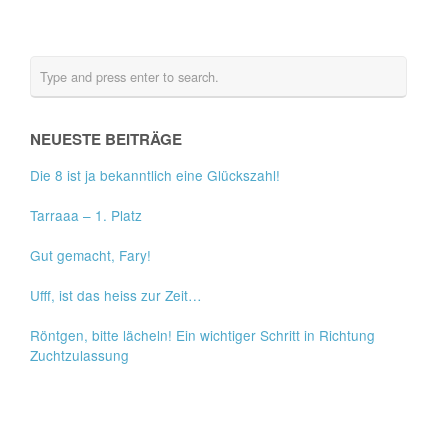
NEUESTE BEITRÄGE
Die 8 ist ja bekanntlich eine Glückszahl!
Tarraaa – 1. Platz
Gut gemacht, Fary!
Ufff, ist das heiss zur Zeit…
Röntgen, bitte lächeln! Ein wichtiger Schritt in Richtung
Zuchtzulassung