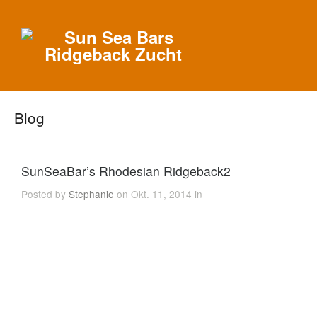
Blog
SunSeaBar’s Rhodesian Ridgeback2
Posted by
Stephanie
on Okt. 11, 2014 in