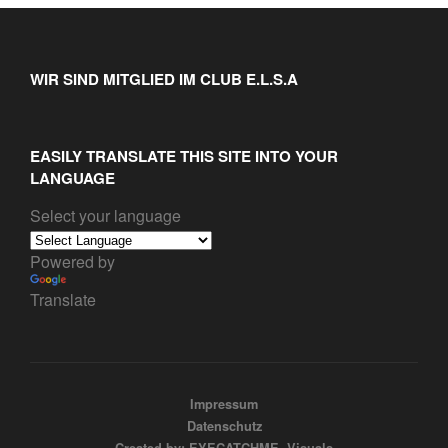
WIR SIND MITGLIED IM CLUB E.L.S.A
EASILY TRANSLATE THIS SITE INTO YOUR
LANGUAGE
Select your language
Powered by
Translate
Impressum
Datenschutz