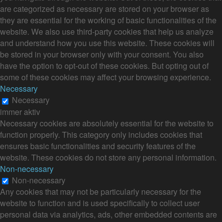
are categorized as necessary are stored on your browser as
they are essential for the working of basic functionalities of the
website. We also use third-party cookies that help us analyze
and understand how you use this website. These cookies will
be stored in your browser only with your consent. You also
have the option to opt-out of these cookies. But opting out of
some of these cookies may affect your browsing experience.
Necessary
Necessary
immer aktiv
Necessary cookies are absolutely essential for the website to
function properly. This category only includes cookies that
ensures basic functionalities and security features of the
website. These cookies do not store any personal information.
Non-necessary
Non-necessary
Any cookies that may not be particularly necessary for the
website to function and is used specifically to collect user
personal data via analytics, ads, other embedded contents are