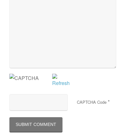
*
CAPTCHA Code