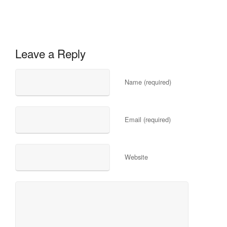
Leave a Reply
Name (required)
Email (required)
Website