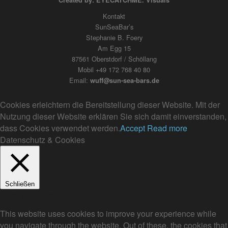
Created by: EYECATCHME. Visuals
Kontakt
SunSeaBar’s
Stephanie B. Foery
Am Egg 15
87561 Oberstdorf / Schöllang
Mobil +49 172 768 40 80
Email:
wuff@sun-sea-bars.de
Cookies erleichtern die Bereitstellung dieser Website. Mit der
Nutzung dieser Website erklären Sie sich damit einverstanden,
dass Cookies verwendet werden.
Accept
Read more
Datenschutz & Cookies
Schließen
Privacy Overview
This website uses cookies to improve your experience while
you navigate through the website. Out of these, the cookies that