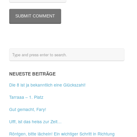
NEUESTE BEITRÄGE
Die 8 ist ja bekanntlich eine Glückszahl!
Tarraaa – 1. Platz
Gut gemacht, Fary!
Ufff, ist das heiss zur Zeit…
Röntgen, bitte lächeln! Ein wichtiger Schritt in Richtung