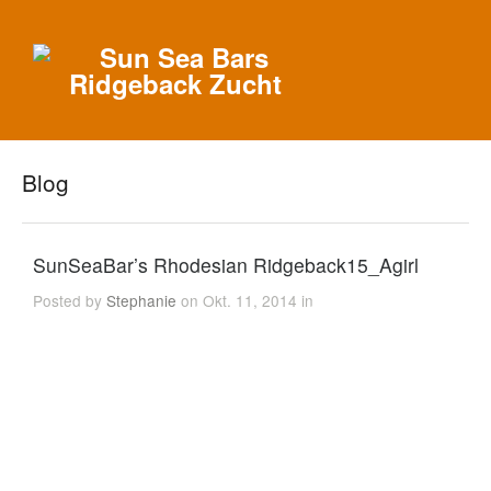
Blog
SunSeaBar’s Rhodesian Ridgeback15_Agirl
Posted by
Stephanie
on Okt. 11, 2014 in