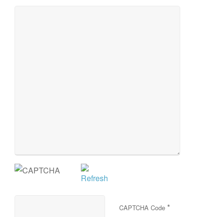
*
CAPTCHA Code