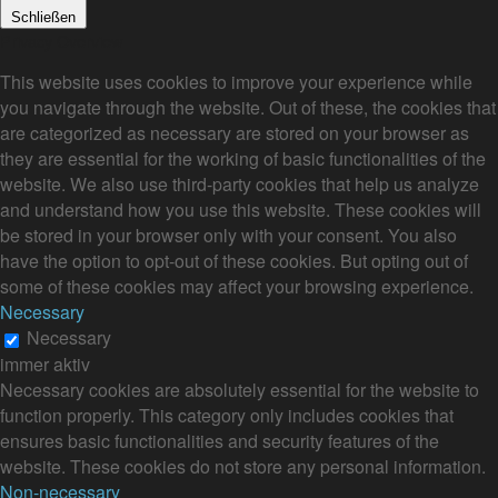
Schließen
Privacy Overview
This website uses cookies to improve your experience while
you navigate through the website. Out of these, the cookies that
are categorized as necessary are stored on your browser as
they are essential for the working of basic functionalities of the
website. We also use third-party cookies that help us analyze
and understand how you use this website. These cookies will
be stored in your browser only with your consent. You also
have the option to opt-out of these cookies. But opting out of
some of these cookies may affect your browsing experience.
Necessary
Necessary
immer aktiv
Necessary cookies are absolutely essential for the website to
function properly. This category only includes cookies that
ensures basic functionalities and security features of the
website. These cookies do not store any personal information.
Non-necessary