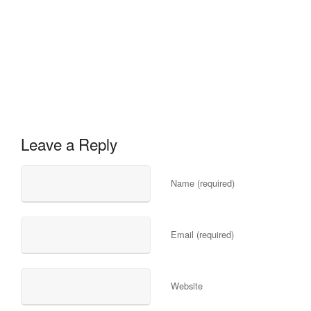
Leave a Reply
Name (required)
Email (required)
Website