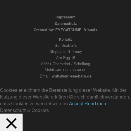
Impressum
Datenschutz
Created by: EYECATCHME. Visuals
Kontakt
SunSeaBar’s
Stephanie B. Foery
Am Egg 15
87561 Oberstdorf / Schöllang
Mobil +49 172 768 40 80
Email:
wuff@sun-sea-bars.de
Cookies erleichtern die Bereitstellung dieser Website. Mit der
Nutzung dieser Website erklären Sie sich damit einverstanden,
dass Cookies verwendet werden.
Accept
Read more
Datenschutz & Cookies