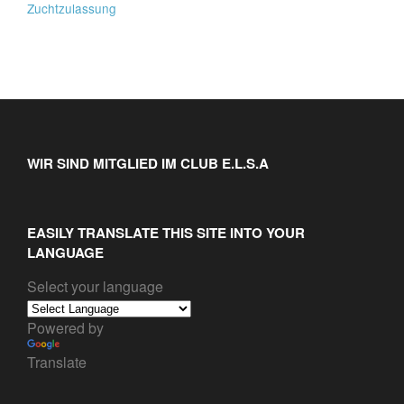
Zuchtzulassung
WIR SIND MITGLIED IM CLUB E.L.S.A
EASILY TRANSLATE THIS SITE INTO YOUR
LANGUAGE
Select your language
Powered by
Translate