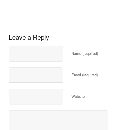
Leave a Reply
Name (required)
Email (required)
Website