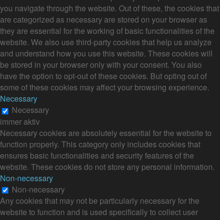
you navigate through the website. Out of these, the cookies that
are categorized as necessary are stored on your browser as
they are essential for the working of basic functionalities of the
website. We also use third-party cookies that help us analyze
and understand how you use this website. These cookies will
be stored in your browser only with your consent. You also
have the option to opt-out of these cookies. But opting out of
some of these cookies may affect your browsing experience.
Necessary
Necessary
immer aktiv
Necessary cookies are absolutely essential for the website to
function properly. This category only includes cookies that
ensures basic functionalities and security features of the
website. These cookies do not store any personal information.
Non-necessary
Non-necessary
Any cookies that may not be particularly necessary for the
website to function and is used specifically to collect user