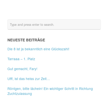
NEUESTE BEITRÄGE
Die 8 ist ja bekanntlich eine Glückszahl!
Tarraaa – 1. Platz
Gut gemacht, Fary!
Ufff, ist das heiss zur Zeit…
Röntgen, bitte lächeln! Ein wichtiger Schritt in Richtung
Zuchtzulassung