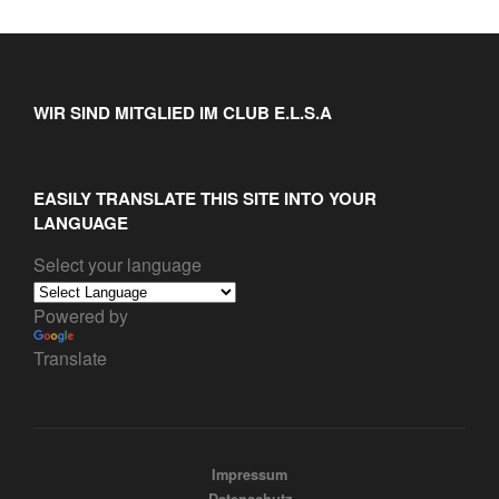
WIR SIND MITGLIED IM CLUB E.L.S.A
EASILY TRANSLATE THIS SITE INTO YOUR
LANGUAGE
Select your language
Powered by
Translate
Impressum