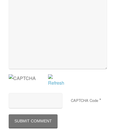
*
CAPTCHA Code