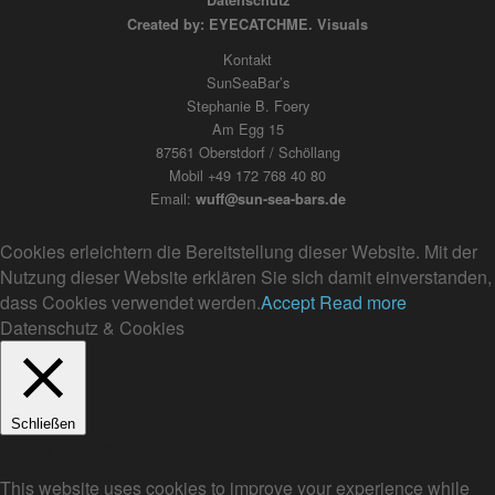
Datenschutz
Created by: EYECATCHME. Visuals
Kontakt
SunSeaBar’s
Stephanie B. Foery
Am Egg 15
87561 Oberstdorf / Schöllang
Mobil +49 172 768 40 80
Email:
wuff@sun-sea-bars.de
Cookies erleichtern die Bereitstellung dieser Website. Mit der
Nutzung dieser Website erklären Sie sich damit einverstanden,
dass Cookies verwendet werden.
Accept
Read more
Datenschutz & Cookies
Schließen
Privacy Overview
This website uses cookies to improve your experience while