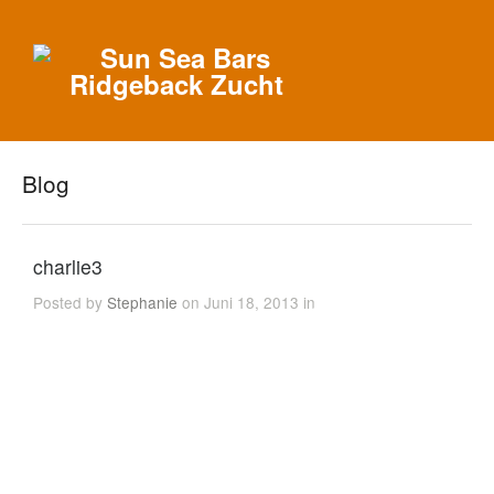
Blog
charlie3
Posted by
Stephanie
on Juni 18, 2013 in