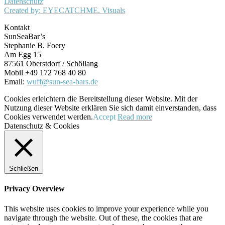
Datenschutz
Created by: EYECATCHME. Visuals
Kontakt
SunSeaBar’s
Stephanie B. Foery
Am Egg 15
87561 Oberstdorf / Schöllang
Mobil +49 172 768 40 80
Email:
wuff@sun-sea-bars.de
Cookies erleichtern die Bereitstellung dieser Website. Mit der
Nutzung dieser Website erklären Sie sich damit einverstanden, dass
Cookies verwendet werden.
Accept
Read more
Datenschutz & Cookies
Schließen
Privacy Overview
This website uses cookies to improve your experience while you
navigate through the website. Out of these, the cookies that are