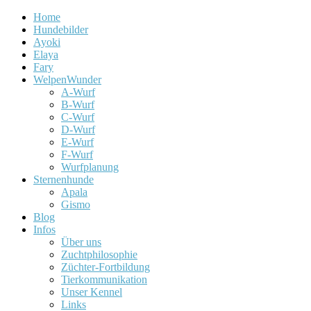
Home
Hundebilder
Ayoki
Elaya
Fary
WelpenWunder
A-Wurf
B-Wurf
C-Wurf
D-Wurf
E-Wurf
F-Wurf
Wurfplanung
Sternenhunde
Apala
Gismo
Blog
Infos
Über uns
Zuchtphilosophie
Züchter-Fortbildung
Tierkommunikation
Unser Kennel
Links