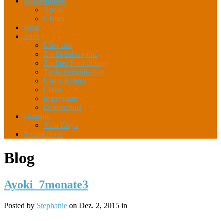
Sternenhunde
Apala
Gismo
Blog
Infos
Über uns
Zuchtphilosophie
Züchter-Fortbildung
Tierkommunikation
Unser Kennel
Links
Impressum
Datenschutz
Housing
Villa Elaya
Produkttipps
Blog
Ayoki_7monate3
Posted by
Stephanie
on Dez. 2, 2015 in