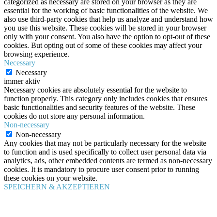
categorized as necessary are stored on your browser as they are
essential for the working of basic functionalities of the website. We
also use third-party cookies that help us analyze and understand how
you use this website. These cookies will be stored in your browser
only with your consent. You also have the option to opt-out of these
cookies. But opting out of some of these cookies may affect your
browsing experience.
Necessary
Necessary
immer aktiv
Necessary cookies are absolutely essential for the website to
function properly. This category only includes cookies that ensures
basic functionalities and security features of the website. These
cookies do not store any personal information.
Non-necessary
Non-necessary
Any cookies that may not be particularly necessary for the website
to function and is used specifically to collect user personal data via
analytics, ads, other embedded contents are termed as non-necessary
cookies. It is mandatory to procure user consent prior to running
these cookies on your website.
SPEICHERN & AKZEPTIEREN