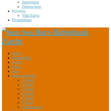
Impressum
Datenschutz
Housing
Villa Elaya
Produkttipps
Home
Hundebilder
Ayoki
Elaya
Fary
WelpenWunder
A-Wurf
B-Wurf
C-Wurf
D-Wurf
E-Wurf
F-Wurf
Wurfplanung