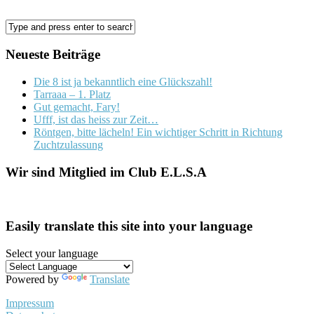
Neueste Beiträge
Die 8 ist ja bekanntlich eine Glückszahl!
Tarraaa – 1. Platz
Gut gemacht, Fary!
Ufff, ist das heiss zur Zeit…
Röntgen, bitte lächeln! Ein wichtiger Schritt in Richtung
Zuchtzulassung
Wir sind Mitglied im Club E.L.S.A
Easily translate this site into your language
Select your language
Powered by
Translate
Impressum