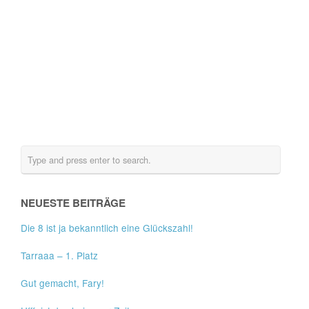
NEUESTE BEITRÄGE
Die 8 ist ja bekanntlich eine Glückszahl!
Tarraaa – 1. Platz
Gut gemacht, Fary!