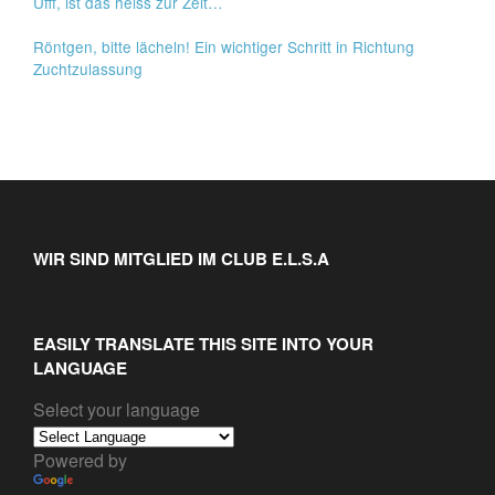
Ufff, ist das heiss zur Zeit…
Röntgen, bitte lächeln! Ein wichtiger Schritt in Richtung
Zuchtzulassung
WIR SIND MITGLIED IM CLUB E.L.S.A
EASILY TRANSLATE THIS SITE INTO YOUR
LANGUAGE
Select your language
Powered by