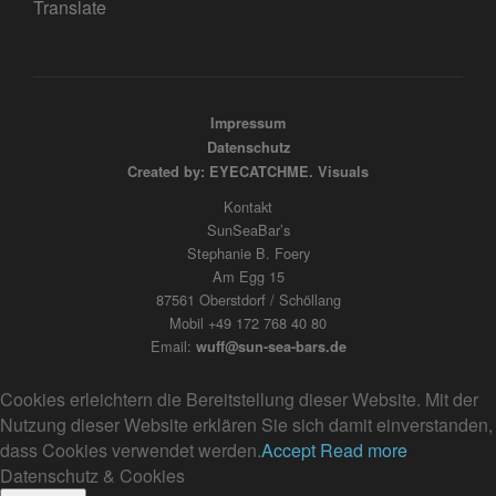
Translate
Impressum
Datenschutz
Created by: EYECATCHME. Visuals
Kontakt
SunSeaBar’s
Stephanie B. Foery
Am Egg 15
87561 Oberstdorf / Schöllang
Mobil +49 172 768 40 80
Email:
wuff@sun-sea-bars.de
Cookies erleichtern die Bereitstellung dieser Website. Mit der
Nutzung dieser Website erklären Sie sich damit einverstanden,
dass Cookies verwendet werden.
Accept
Read more
Datenschutz & Cookies