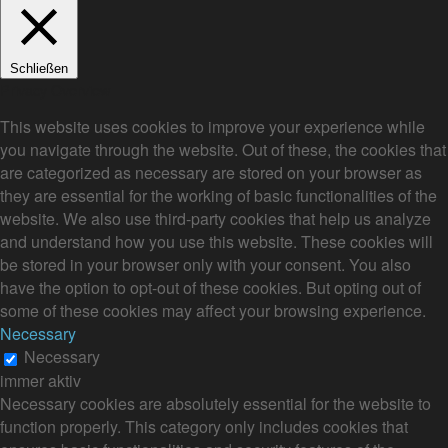
Schließen
Privacy Overview
This website uses cookies to improve your experience while
you navigate through the website. Out of these, the cookies that
are categorized as necessary are stored on your browser as
they are essential for the working of basic functionalities of the
website. We also use third-party cookies that help us analyze
and understand how you use this website. These cookies will
be stored in your browser only with your consent. You also
have the option to opt-out of these cookies. But opting out of
some of these cookies may affect your browsing experience.
Necessary
Necessary
immer aktiv
Necessary cookies are absolutely essential for the website to
function properly. This category only includes cookies that