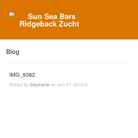
Blog
IMG_9382
Posted by
Stephanie
on Juni 27, 2015 in