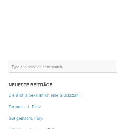
NEUESTE BEITRÄGE
Die 8 ist ja bekanntlich eine Glückszahl!
Tarraaa – 1. Platz
Gut gemacht, Fary!