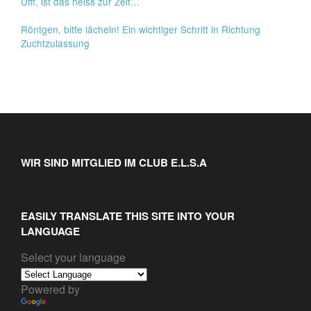
Ufff, ist das heiss zur Zeit…
Röntgen, bitte lächeln! Ein wichtiger Schritt in Richtung
Zuchtzulassung
WIR SIND MITGLIED IM CLUB E.L.S.A
EASILY TRANSLATE THIS SITE INTO YOUR
LANGUAGE
Select your language
Powered by