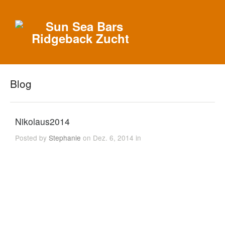
Blog
Nikolaus2014
Posted by
Stephanie
on Dez. 6, 2014 in