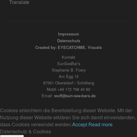
Translate
Impressum
Datenschutz
Created by: EYECATCHME. Visuals
Kontakt
SunSeaBar’s
Stephanie B. Foery
Am Egg 15
87561 Oberstdorf / Schöllang
Mobil +49 172 768 40 80
Email:
wuff@sun-sea-bars.de
Cookies erleichtern die Bereitstellung dieser Website. Mit der
Nutzung dieser Website erklären Sie sich damit einverstanden,
dass Cookies verwendet werden.
Accept
Read more
Datenschutz & Cookies