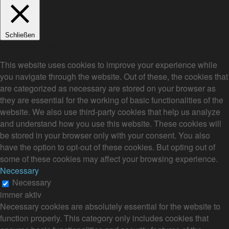
Schließen
Privacy Overview
This website uses cookies to improve your experience while
you navigate through the website. Out of these, the cookies that
are categorized as necessary are stored on your browser as
they are essential for the working of basic functionalities of the
website. We also use third-party cookies that help us analyze
and understand how you use this website. These cookies will
be stored in your browser only with your consent. You also
have the option to opt-out of these cookies. But opting out of
some of these cookies may affect your browsing experience.
Necessary
Necessary
immer aktiv
Necessary cookies are absolutely essential for the website to
function properly. This category only includes cookies that