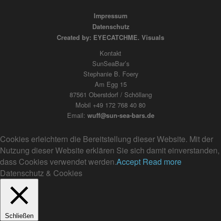
Impressum
Datenschutz
Created by: EYECATCHME. Visuals
Kontakt
SunSeaBar’s
Stephanie B. Foery
Am Egg 15
87561 Oberstdorf / Schöllang
Mobil +49 172 768 40 80
Email:
wuff@sun-sea-bars.de
Cookies erleichtern die Bereitstellung dieser Website. Mit der
Nutzung dieser Website erklären Sie sich damit einverstanden,
dass Cookies verwendet werden.
Accept
Read more
Datenschutz & Cookies
Schließen