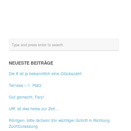
NEUESTE BEITRÄGE
Die 8 ist ja bekanntlich eine Glückszahl!
Tarraaa – 1. Platz
Gut gemacht, Fary!
Ufff, ist das heiss zur Zeit…
Röntgen, bitte lächeln! Ein wichtiger Schritt in Richtung
Zuchtzulassung