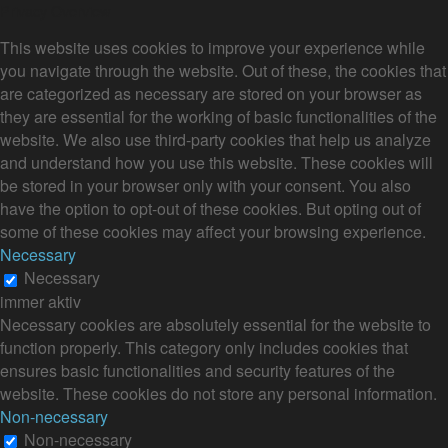
Privacy Overview
This website uses cookies to improve your experience while
you navigate through the website. Out of these, the cookies that
are categorized as necessary are stored on your browser as
they are essential for the working of basic functionalities of the
website. We also use third-party cookies that help us analyze
and understand how you use this website. These cookies will
be stored in your browser only with your consent. You also
have the option to opt-out of these cookies. But opting out of
some of these cookies may affect your browsing experience.
Necessary
Necessary
immer aktiv
Necessary cookies are absolutely essential for the website to
function properly. This category only includes cookies that
ensures basic functionalities and security features of the
website. These cookies do not store any personal information.
Non-necessary
Non-necessary