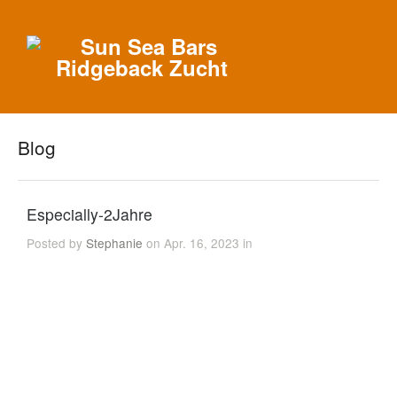
Blog
Especially-2Jahre
Posted by
Stephanie
on Apr. 16, 2023 in