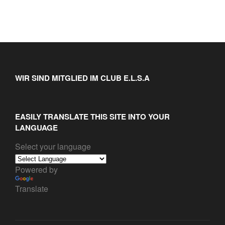
WIR SIND MITGLIED IM CLUB E.L.S.A
EASILY TRANSLATE THIS SITE INTO YOUR
LANGUAGE
Select your language
Powered by
Translate