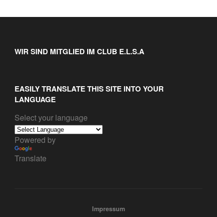
WIR SIND MITGLIED IM CLUB E.L.S.A
EASILY TRANSLATE THIS SITE INTO YOUR
LANGUAGE
Select your language
Powered by
Translate
Impressum