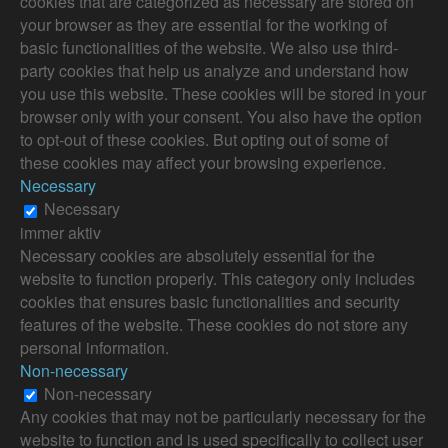
cookies that are categorized as necessary are stored on
your browser as they are essential for the working of
basic functionalities of the website. We also use third-
party cookies that help us analyze and understand how
you use this website. These cookies will be stored in your
browser only with your consent. You also have the option
to opt-out of these cookies. But opting out of some of
these cookies may affect your browsing experience.
Necessary
Necessary
immer aktiv
Necessary cookies are absolutely essential for the
website to function properly. This category only includes
cookies that ensures basic functionalities and security
features of the website. These cookies do not store any
personal information.
Non-necessary
Non-necessary
Any cookies that may not be particularly necessary for the
website to function and is used specifically to collect user