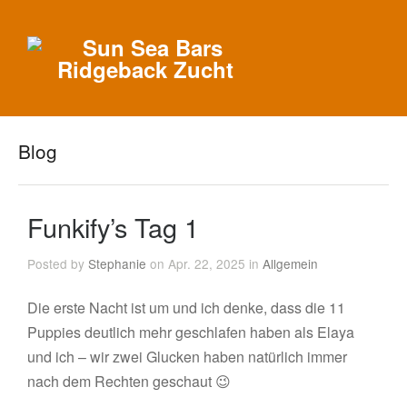
Blog
Funkify’s Tag 1
Posted by
Stephanie
on Apr. 22, 2025 in
Allgemein
Die erste Nacht ist um und ich denke, dass die 11
Puppies deutlich mehr geschlafen haben als Elaya
und ich – wir zwei Glucken haben natürlich immer
nach dem Rechten geschaut 😉