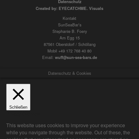
Datenschutz
Created by: EYECATCHME. Visuals
Kontakt
SunSeaBar’s
Stephanie B. Foery
Am Egg 15
87561 Oberstdorf / Schöllang
Mobil +49 172 768 40 80
Email:
wuff@sun-sea-bars.de
Datenschutz & Cookies
Schließen
Privacy Overview
This website uses cookies to improve your experience
while you navigate through the website. Out of these, the