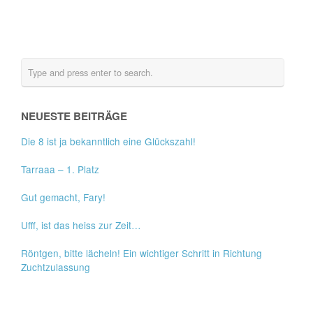
NEUESTE BEITRÄGE
Die 8 ist ja bekanntlich eine Glückszahl!
Tarraaa – 1. Platz
Gut gemacht, Fary!
Ufff, ist das heiss zur Zeit…
Röntgen, bitte lächeln! Ein wichtiger Schritt in Richtung
Zuchtzulassung