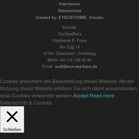
Impressum
Datenschutz
Created by: EYECATCHME. Visuals
Kontakt
SunSeaBar’s
Stephanie B. Foery
Am Egg 15
87561 Oberstdorf / Schöllang
Mobil +49 172 768 40 80
Email:
wuff@sun-sea-bars.de
Cookies erleichtern die Bereitstellung dieser Website. Mit der
Nutzung dieser Website erklären Sie sich damit einverstanden,
dass Cookies verwendet werden.
Accept
Read more
Datenschutz & Cookies
Schließen
Privacy Overview