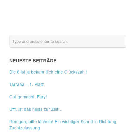
NEUESTE BEITRÄGE
Die 8 ist ja bekanntlich eine Glückszahl!
Tarraaa – 1. Platz
Gut gemacht, Fary!
Ufff, ist das heiss zur Zeit…
Röntgen, bitte lächeln! Ein wichtiger Schritt in Richtung
Zuchtzulassung