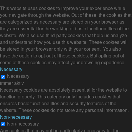
This website uses cookies to improve your experience while
you navigate through the website. Out of these, the cookies that
are categorized as necessary are stored on your browser as
they are essential for the working of basic functionalities of the
website. We also use third-party cookies that help us analyze
and understand how you use this website. These cookies will
be stored in your browser only with your consent. You also
have the option to opt-out of these cookies. But opting out of
some of these cookies may affect your browsing experience.
Necessary
Necessary
immer aktiv
Necessary cookies are absolutely essential for the website to
function properly. This category only includes cookies that
ensures basic functionalities and security features of the
website. These cookies do not store any personal information.
Non-necessary
Non-necessary
Any cookies that may not be particularly necessary for the