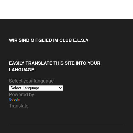
WIR SIND MITGLIED IM CLUB E.L.S.A
EASILY TRANSLATE THIS SITE INTO YOUR
LANGUAGE
Select your language
Powered by
Translate