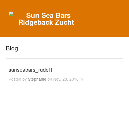
Blog
sunseabars_rudel1
Posted by
Stephanie
on Nov. 28, 2016 in