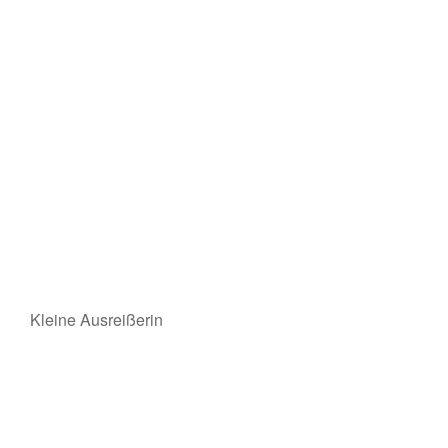
Kleine Ausreißerin