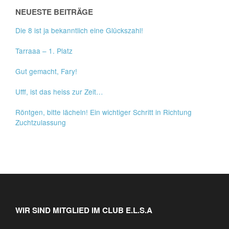
NEUESTE BEITRÄGE
Die 8 ist ja bekanntlich eine Glückszahl!
Tarraaa – 1. Platz
Gut gemacht, Fary!
Ufff, ist das heiss zur Zeit…
Röntgen, bitte lächeln! Ein wichtiger Schritt in Richtung
Zuchtzulassung
WIR SIND MITGLIED IM CLUB E.L.S.A