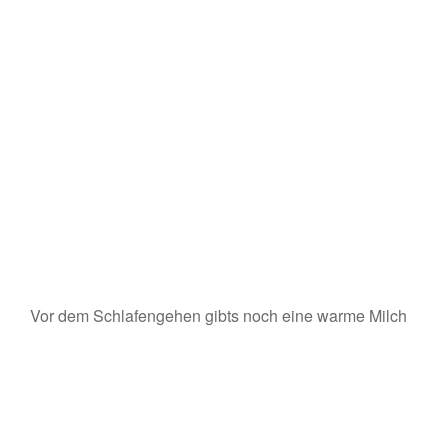
Vor dem Schlafengehen gibts noch eine warme Milch