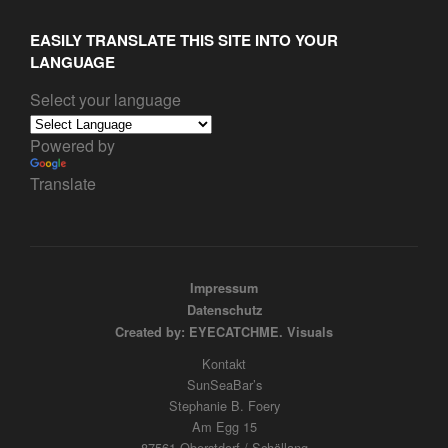
EASILY TRANSLATE THIS SITE INTO YOUR
LANGUAGE
Select your language
Powered by
Translate
Impressum
Datenschutz
Created by: EYECATCHME. Visuals
Kontakt
SunSeaBar’s
Stephanie B. Foery
Am Egg 15
87561 Oberstdorf / Schöllang