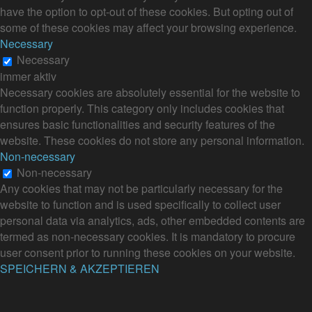
have the option to opt-out of these cookies. But opting out of
some of these cookies may affect your browsing experience.
Necessary
Necessary
immer aktiv
Necessary cookies are absolutely essential for the website to
function properly. This category only includes cookies that
ensures basic functionalities and security features of the
website. These cookies do not store any personal information.
Non-necessary
Non-necessary
Any cookies that may not be particularly necessary for the
website to function and is used specifically to collect user
personal data via analytics, ads, other embedded contents are
termed as non-necessary cookies. It is mandatory to procure
user consent prior to running these cookies on your website.
SPEICHERN & AKZEPTIEREN