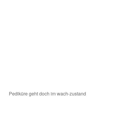
Pediküre geht doch im wach-zustand