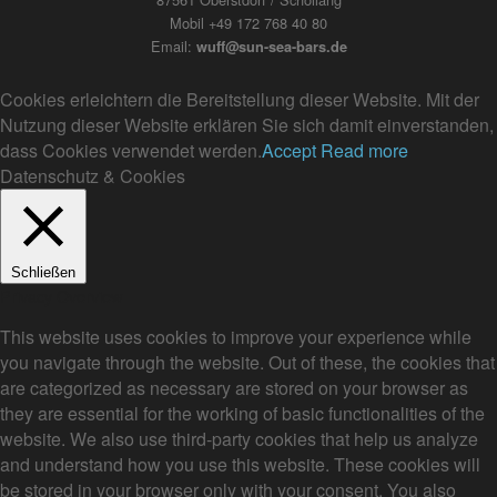
Mobil +49 172 768 40 80
Email:
wuff@sun-sea-bars.de
Cookies erleichtern die Bereitstellung dieser Website. Mit der
Nutzung dieser Website erklären Sie sich damit einverstanden,
dass Cookies verwendet werden.
Accept
Read more
Datenschutz & Cookies
Schließen
Privacy Overview
This website uses cookies to improve your experience while
you navigate through the website. Out of these, the cookies that
are categorized as necessary are stored on your browser as
they are essential for the working of basic functionalities of the
website. We also use third-party cookies that help us analyze
and understand how you use this website. These cookies will
be stored in your browser only with your consent. You also