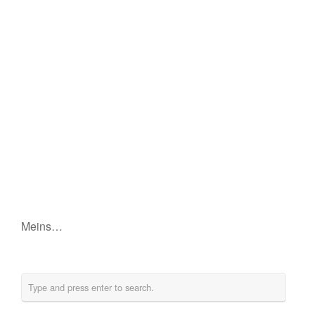
Meins…