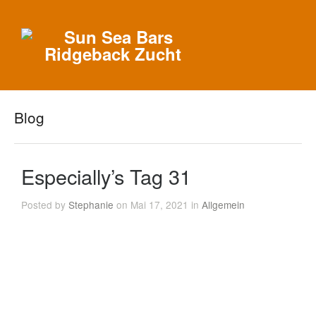
Blog
Especially’s Tag 31
Posted by
Stephanie
on Mai 17, 2021 in
Allgemein