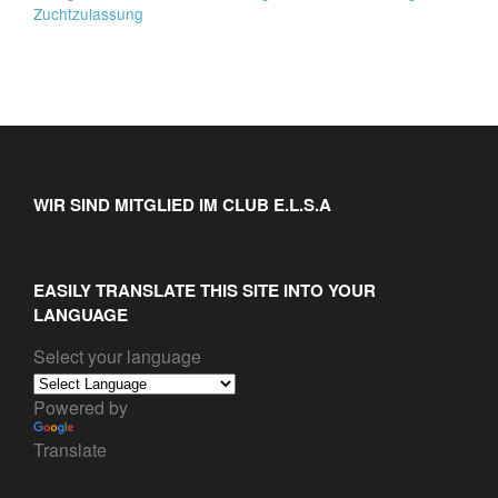
Zuchtzulassung
WIR SIND MITGLIED IM CLUB E.L.S.A
EASILY TRANSLATE THIS SITE INTO YOUR
LANGUAGE
Select your language
Powered by
Translate