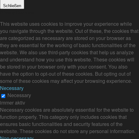
Schließen
Privacy Overview
This website uses cookies to improve your experience while
you navigate through the website. Out of these, the cookies that
are categorized as necessary are stored on your browser as
they are essential for the working of basic functionalities of the
website. We also use third-party cookies that help us analyze
and understand how you use this website. These cookies will
be stored in your browser only with your consent. You also
have the option to opt-out of these cookies. But opting out of
some of these cookies may affect your browsing experience.
Necessary
Necessary
immer aktiv
Necessary cookies are absolutely essential for the website to
function properly. This category only includes cookies that
ensures basic functionalities and security features of the
website. These cookies do not store any personal information.
Non-necessary