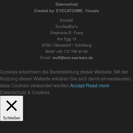
Datenschutz
Created by: EYECATCHME. Visuals
Kontakt
SunSeaBar’s
Stephanie B. Foery
Am Egg 15
87561 Oberstdorf / Schöllang
Mobil +49 172 768 40 80
Email:
wuff@sun-sea-bars.de
Cookies erleichtern die Bereitstellung dieser Website. Mit der
Nutzung dieser Website erklären Sie sich damit einverstanden,
dass Cookies verwendet werden.
Accept
Read more
Datenschutz & Cookies
Schließen
Privacy Overview