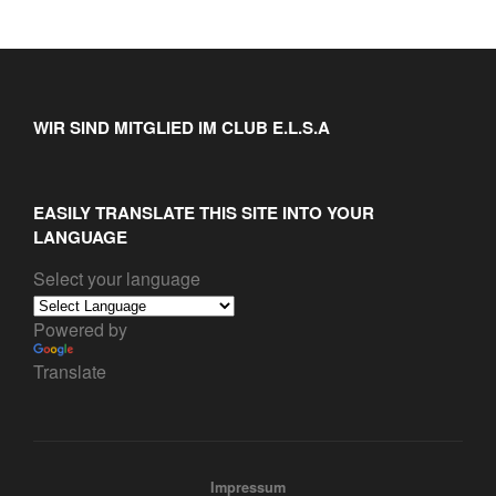
WIR SIND MITGLIED IM CLUB E.L.S.A
EASILY TRANSLATE THIS SITE INTO YOUR
LANGUAGE
Select your language
Powered by
Translate
Impressum