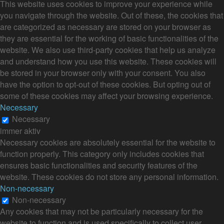
This website uses cookies to improve your experience while
you navigate through the website. Out of these, the cookies that
are categorized as necessary are stored on your browser as
they are essential for the working of basic functionalities of the
website. We also use third-party cookies that help us analyze
and understand how you use this website. These cookies will
be stored in your browser only with your consent. You also
have the option to opt-out of these cookies. But opting out of
some of these cookies may affect your browsing experience.
Necessary
Necessary
immer aktiv
Necessary cookies are absolutely essential for the website to
function properly. This category only includes cookies that
ensures basic functionalities and security features of the
website. These cookies do not store any personal information.
Non-necessary
Non-necessary
Any cookies that may not be particularly necessary for the
website to function and is used specifically to collect user