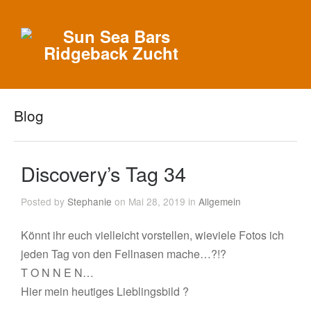
Blog
Discovery’s Tag 34
Posted by
Stephanie
on Mai 28, 2019 in
Allgemein
Könnt ihr euch vielleicht vorstellen, wieviele Fotos ich
jeden Tag von den Fellnasen mache…?!?
T O N N E N…
Hier mein heutiges Lieblingsbild ?