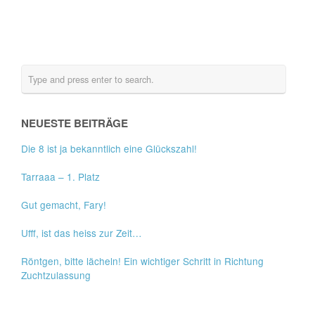
NEUESTE BEITRÄGE
Die 8 ist ja bekanntlich eine Glückszahl!
Tarraaa – 1. Platz
Gut gemacht, Fary!
Ufff, ist das heiss zur Zeit…
Röntgen, bitte lächeln! Ein wichtiger Schritt in Richtung
Zuchtzulassung