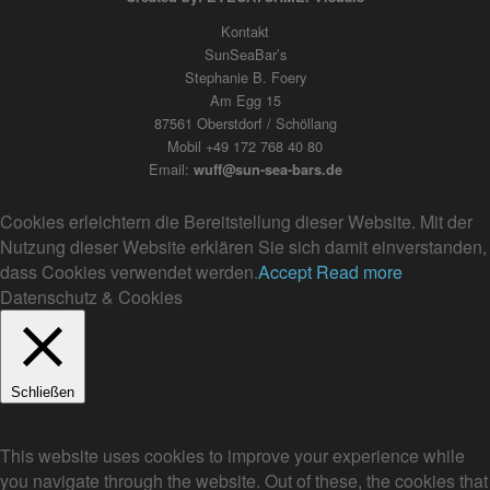
Kontakt
SunSeaBar’s
Stephanie B. Foery
Am Egg 15
87561 Oberstdorf / Schöllang
Mobil +49 172 768 40 80
Email:
wuff@sun-sea-bars.de
Cookies erleichtern die Bereitstellung dieser Website. Mit der
Nutzung dieser Website erklären Sie sich damit einverstanden,
dass Cookies verwendet werden.
Accept
Read more
Datenschutz & Cookies
Schließen
Privacy Overview
This website uses cookies to improve your experience while
you navigate through the website. Out of these, the cookies that