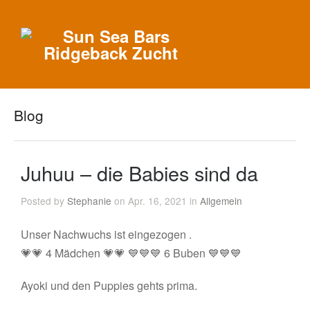
Blog
Juhuu – die Babies sind da
Posted by
Stephanie
on Apr. 16, 2021 in
Allgemein
Unser Nachwuchs ist eingezogen .
💗💗 4 Mädchen 💗💗 💙💙💙 6 Buben 💙💙💙
Ayoki und den Puppies gehts prima.