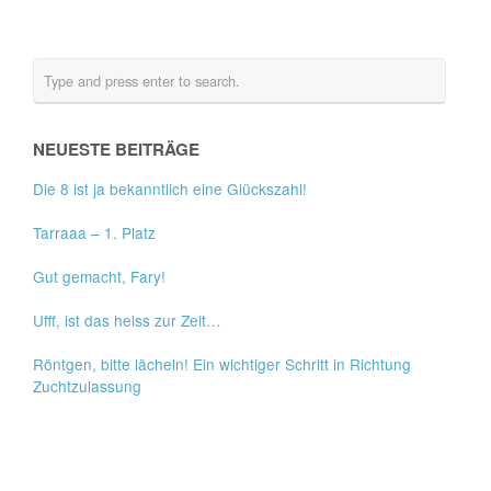
NEUESTE BEITRÄGE
Die 8 ist ja bekanntlich eine Glückszahl!
Tarraaa – 1. Platz
Gut gemacht, Fary!
Ufff, ist das heiss zur Zeit…
Röntgen, bitte lächeln! Ein wichtiger Schritt in Richtung
Zuchtzulassung