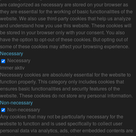
are categorized as necessary are stored on your browser as
they are essential for the working of basic functionalities of the
website. We also use third-party cookies that help us analyze
and understand how you use this website. These cookies will
be stored in your browser only with your consent. You also
have the option to opt-out of these cookies. But opting out of
some of these cookies may affect your browsing experience.
Necessary
Necessary
immer aktiv
Necessary cookies are absolutely essential for the website to
function properly. This category only includes cookies that
ensures basic functionalities and security features of the
website. These cookies do not store any personal information.
Non-necessary
Non-necessary
Any cookies that may not be particularly necessary for the
website to function and is used specifically to collect user
personal data via analytics, ads, other embedded contents are