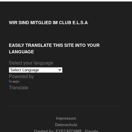
WIR SIND MITGLIED IM CLUB E.L.S.A
EASILY TRANSLATE THIS SITE INTO YOUR
LANGUAGE
Select your language
Powered by
Translate
Impressum
Datenschutz
Created by: EYECATCHME. Visuals