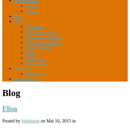
Sternenhunde
Apala
Gismo
Blog
Infos
Über uns
Zuchtphilosophie
Züchter-Fortbildung
Tierkommunikation
Unser Kennel
Links
Impressum
Datenschutz
Housing
Villa Elaya
Produkttipps
Blog
Elisa
Posted by
Stephanie
on Mai 10, 2015 in