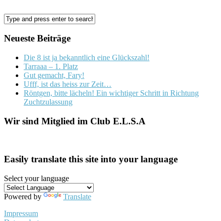
Neueste Beiträge
Die 8 ist ja bekanntlich eine Glückszahl!
Tarraaa – 1. Platz
Gut gemacht, Fary!
Ufff, ist das heiss zur Zeit…
Röntgen, bitte lächeln! Ein wichtiger Schritt in Richtung
Zuchtzulassung
Wir sind Mitglied im Club E.L.S.A
Easily translate this site into your language
Select your language
Powered by
Translate
Impressum