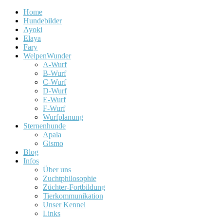
Home
Hundebilder
Ayoki
Elaya
Fary
WelpenWunder
A-Wurf
B-Wurf
C-Wurf
D-Wurf
E-Wurf
F-Wurf
Wurfplanung
Sternenhunde
Apala
Gismo
Blog
Infos
Über uns
Zuchtphilosophie
Züchter-Fortbildung
Tierkommunikation
Unser Kennel
Links