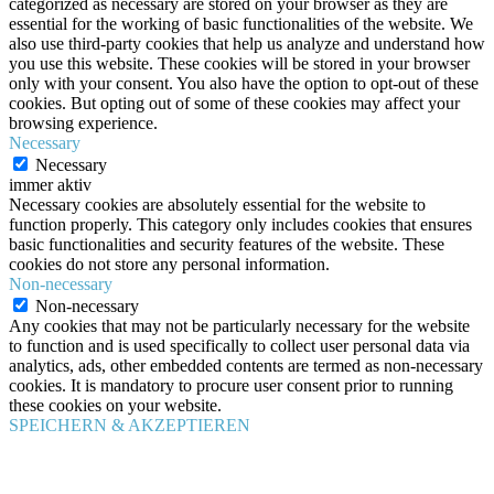
categorized as necessary are stored on your browser as they are
essential for the working of basic functionalities of the website. We
also use third-party cookies that help us analyze and understand how
you use this website. These cookies will be stored in your browser
only with your consent. You also have the option to opt-out of these
cookies. But opting out of some of these cookies may affect your
browsing experience.
Necessary
Necessary
immer aktiv
Necessary cookies are absolutely essential for the website to
function properly. This category only includes cookies that ensures
basic functionalities and security features of the website. These
cookies do not store any personal information.
Non-necessary
Non-necessary
Any cookies that may not be particularly necessary for the website
to function and is used specifically to collect user personal data via
analytics, ads, other embedded contents are termed as non-necessary
cookies. It is mandatory to procure user consent prior to running
these cookies on your website.
SPEICHERN & AKZEPTIEREN