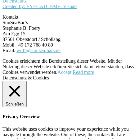
Datenschutz
Created by: EYECATCHME. Visuals
Kontakt
SunSeaBar’s
Stephanie B. Foery
Am Egg 15
87561 Oberstdorf / Schöllang
Mobil +49 172 768 40 80
Email:
wuff@sun-sea-bars.de
Cookies erleichtern die Bereitstellung dieser Website. Mit der
Nutzung dieser Website erklären Sie sich damit einverstanden, dass
Cookies verwendet werden.
Accept
Read more
Datenschutz & Cookies
Schließen
Privacy Overview
This website uses cookies to improve your experience while you
navigate through the website. Out of these, the cookies that are