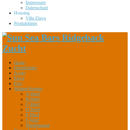
Impressum
Datenschutz
Housing
Villa Elaya
Produkttipps
Home
Hundebilder
Ayoki
Elaya
Fary
WelpenWunder
A-Wurf
B-Wurf
C-Wurf
D-Wurf
E-Wurf
F-Wurf
Wurfplanung