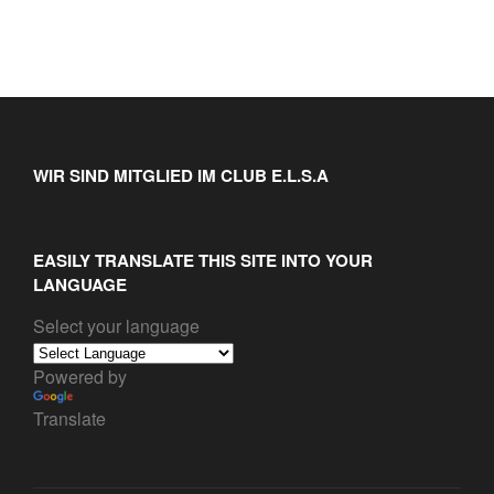
WIR SIND MITGLIED IM CLUB E.L.S.A
EASILY TRANSLATE THIS SITE INTO YOUR
LANGUAGE
Select your language
Powered by
Translate