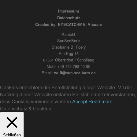
Impressum
Datenschutz
Created by: EYECATCHME. Visuals
Kontakt
SunSeaBar’s
Stephanie B. Foery
Am Egg 15
87561 Oberstdorf / Schöllang
Mobil +49 172 768 40 80
Email:
wuff@sun-sea-bars.de
Cookies erleichtern die Bereitstellung dieser Website. Mit der
Nutzung dieser Website erklären Sie sich damit einverstanden,
dass Cookies verwendet werden.
Accept
Read more
Datenschutz & Cookies
Schließen