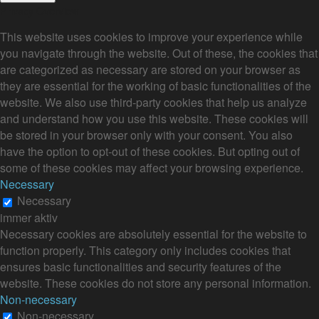
Privacy Overview
This website uses cookies to improve your experience while
you navigate through the website. Out of these, the cookies that
are categorized as necessary are stored on your browser as
they are essential for the working of basic functionalities of the
website. We also use third-party cookies that help us analyze
and understand how you use this website. These cookies will
be stored in your browser only with your consent. You also
have the option to opt-out of these cookies. But opting out of
some of these cookies may affect your browsing experience.
Necessary
Necessary
immer aktiv
Necessary cookies are absolutely essential for the website to
function properly. This category only includes cookies that
ensures basic functionalities and security features of the
website. These cookies do not store any personal information.
Non-necessary
Non-necessary