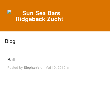
Blog
Ball
Posted by
Stephanie
on Mai 10, 2015 in