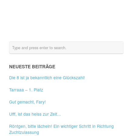
NEUESTE BEITRÄGE
Die 8 ist ja bekanntlich eine Glückszahl!
Tarraaa – 1. Platz
Gut gemacht, Fary!
Ufff, ist das heiss zur Zeit…
Röntgen, bitte lächeln! Ein wichtiger Schritt in Richtung
Zuchtzulassung