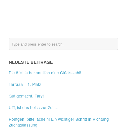
NEUESTE BEITRÄGE
Die 8 ist ja bekanntlich eine Glückszahl!
Tarraaa – 1. Platz
Gut gemacht, Fary!
Ufff, ist das heiss zur Zeit…
Röntgen, bitte lächeln! Ein wichtiger Schritt in Richtung
Zuchtzulassung