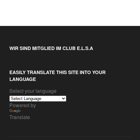
WIR SIND MITGLIED IM CLUB E.L.S.A
EASILY TRANSLATE THIS SITE INTO YOUR
LANGUAGE
Select your language
Powered by
Translate