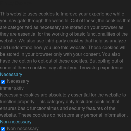
Privacy Overview
This website uses cookies to improve your experience while
you navigate through the website. Out of these, the cookies that
are categorized as necessary are stored on your browser as
they are essential for the working of basic functionalities of the
website. We also use third-party cookies that help us analyze
and understand how you use this website. These cookies will
be stored in your browser only with your consent. You also
have the option to opt-out of these cookies. But opting out of
some of these cookies may affect your browsing experience.
Necessary
Necessary
immer aktiv
Necessary cookies are absolutely essential for the website to
function properly. This category only includes cookies that
ensures basic functionalities and security features of the
website. These cookies do not store any personal information.
Non-necessary
Non-necessary