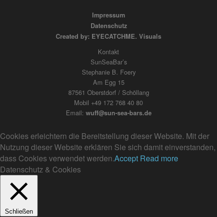
Impressum
Datenschutz
Created by: EYECATCHME. Visuals
Kontakt
SunSeaBar’s
Stephanie B. Foery
Am Egg 15
87561 Oberstdorf / Schöllang
Mobil +49 172 768 40 80
Email:
wuff@sun-sea-bars.de
Cookies erleichtern die Bereitstellung dieser Website. Mit der
Nutzung dieser Website erklären Sie sich damit einverstanden,
dass Cookies verwendet werden.
Accept
Read more
Datenschutz & Cookies
Schließen