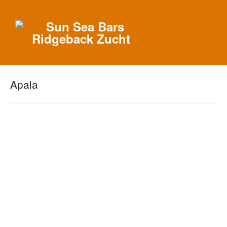
Apala